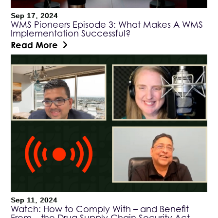
Sep 17, 2024
WMS Pioneers Episode 3: What Makes A WMS
Implementation Successful?
Read More
Sep 11, 2024
Watch: How to Comply With – and Benefit
From – the Drug Supply Chain Security Act