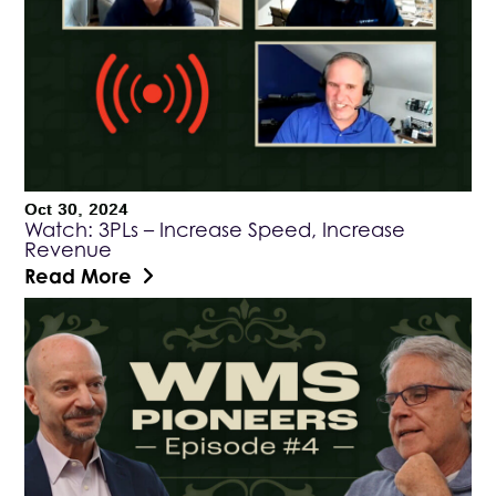
Oct 30, 2024
Watch: 3PLs – Increase Speed, Increase
Revenue
Read More