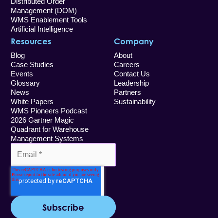
Distributed Order
Management (DOM)
WMS Enablement Tools
Artificial Intelligence
Resources
Company
Blog
About
Case Studies
Careers
Events
Contact Us
Glossary
Leadership
News
Partners
White Papers
Sustainability
WMS Pioneers Podcast
2026 Gartner Magic
Quadrant for Warehouse
Management Systems