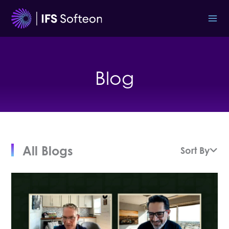
Skip
to
content
Blog
All Blogs
Sort By