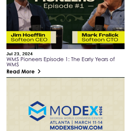
Jul 23, 2024
WMS Pioneers Episode 1: The Early Years of
WMS
Read More