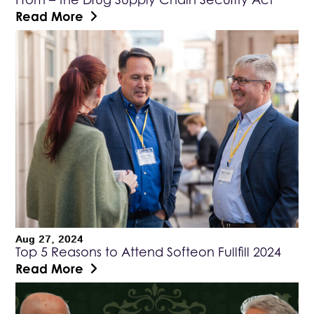
Read More
Aug 27, 2024
Top 5 Reasons to Attend Softeon Fullfill 2024
Read More