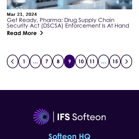
Mar 21, 2024
Get Ready, Pharma: Drug Supply Chain
Security Act (DSCSA) Enforcement Is At Hand
Read More
1
…
7
8
9
10
11
…
15
Softeon HQ