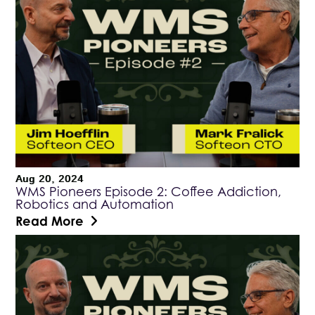
Aug 20, 2024
WMS Pioneers Episode 2: Coffee Addiction,
Robotics and Automation
Read More