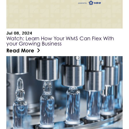
Jul 08, 2024
Watch: Learn How Your WMS Can Flex With
your Growing Business
Read More