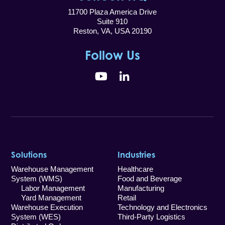
11700 Plaza America Drive
Suite 910
Reston, VA, USA 20190
Follow Us
YouTube
LinkedIn
Solutions
Industries
Warehouse Management
Healthcare
System (WMS)
Food and Beverage
Labor Management
Manufacturing
Yard Management
Retail
Warehouse Execution
Technology and Electronics
System (WES)
Third-Party Logistics