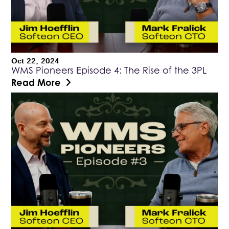
Oct 22, 2024
WMS Pioneers Episode 4: The Rise of the 3PL
Read More