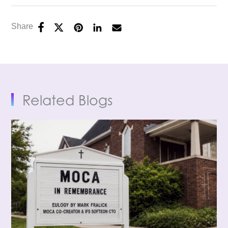
Share
Related Blogs