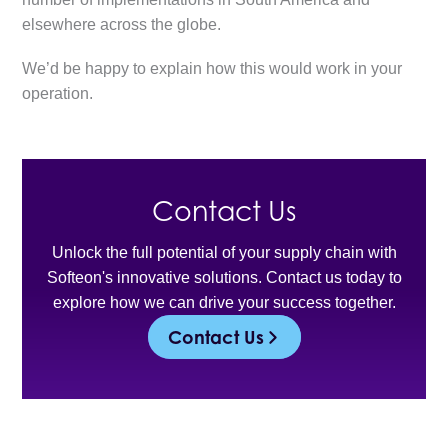
elsewhere across the globe.
We’d be happy to explain how this would work in your
operation.
Contact Us
Unlock the full potential of your supply chain with
Softeon's innovative solutions. Contact us today to
explore how we can drive your success together.
Contact Us