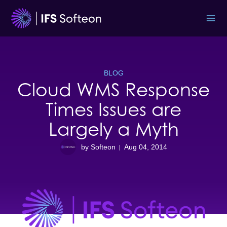
Skip
to
content
BLOG
Cloud WMS Response
Times Issues are
Largely a Myth
by Softeon
Aug 04, 2014