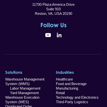
11700 Plaza America Drive
Suite 910
Reston, VA, USA 20190
Follow Us
YouTube
LinkedIn
Solutions
Industries
Warehouse Management
Healthcare
System (WMS)
Food and Beverage
Labor Management
Manufacturing
Yard Management
Retail
Warehouse Execution
Technology and Electronics
System (WES)
Third-Party Logistics
Distributed Order