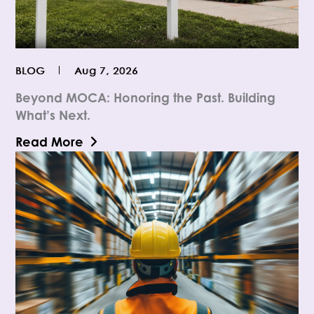
BLOG
Aug 7, 2026
Beyond MOCA: Honoring the Past. Building
What’s Next.
Read More