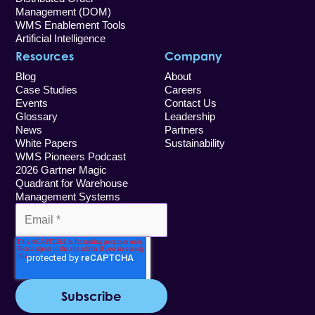
Management (DOM)
WMS Enablement Tools
Artificial Intelligence
Resources
Company
Blog
About
Case Studies
Careers
Events
Contact Us
Glossary
Leadership
News
Partners
White Papers
Sustainability
WMS Pioneers Podcast
2026 Gartner Magic
Quadrant for Warehouse
Management Systems