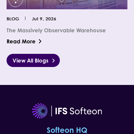
BLOG
Jul 9, 2026
The Massively Observable Warehouse
Read More
View All Blogs
Softeon HQ