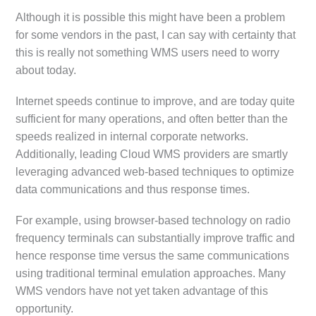
Although it is possible this might have been a problem
for some vendors in the past, I can say with certainty that
this is really not something WMS users need to worry
about today.
Internet speeds continue to improve, and are today quite
sufficient for many operations, and often better than the
speeds realized in internal corporate networks.
Additionally, leading Cloud WMS providers are smartly
leveraging advanced web-based techniques to optimize
data communications and thus response times.
For example, using browser-based technology on radio
frequency terminals can substantially improve traffic and
hence response time versus the same communications
using traditional terminal emulation approaches. Many
WMS vendors have not yet taken advantage of this
opportunity.