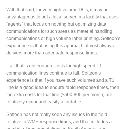
With that said, for very high volume DCs, it may be
advantageous to put a local server in a facility that uses
“agents” that focus on nothing but optimizing data
communications for such areas as material handling
communications or high volume label printing. Softeon’s
experience is that using this approach almost always
delivers more than adequate response times.
If all that is not enough, costs for high speed T1
communication lines continue to fall. Softeon’s
experience is that if you have such volumes and a T1
line is a good idea to endure rapid response times, then
the extra costs for that line ($600-800 per month) are
relatively minor and easily affordable.
Softeon has not really seen any issues in the field
relative to WMS response times, and that includes a
number of implementations in South America and