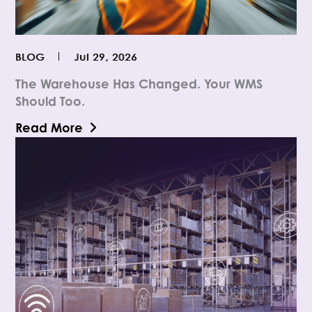
BLOG
Jul 29, 2026
The Warehouse Has Changed. Your WMS
Should Too.
Read More