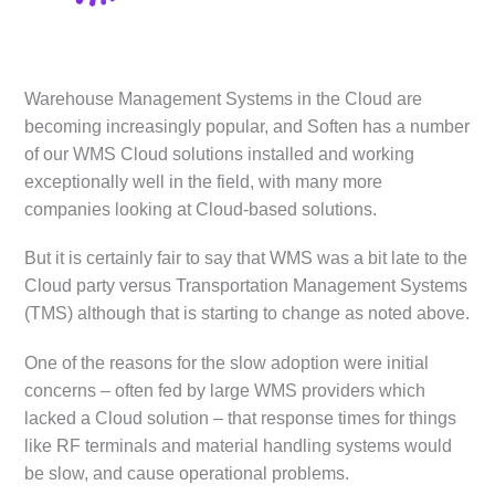
Warehouse Management Systems in the Cloud are
becoming increasingly popular, and Soften has a number
of our WMS Cloud solutions installed and working
exceptionally well in the field, with many more
companies looking at Cloud-based solutions.
But it is certainly fair to say that WMS was a bit late to the
Cloud party versus Transportation Management Systems
(TMS) although that is starting to change as noted above.
One of the reasons for the slow adoption were initial
concerns – often fed by large WMS providers which
lacked a Cloud solution – that response times for things
like RF terminals and material handling systems would
be slow, and cause operational problems.