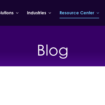
lutions
Industries
Resource Center
Blog