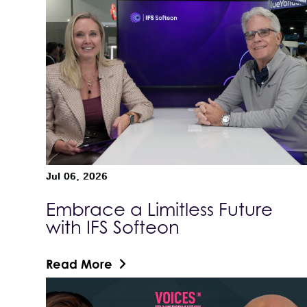
Jul 06, 2026
Embrace a Limitless Future
with IFS Softeon
Read More