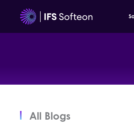
Skip
to
So
content
All Blogs