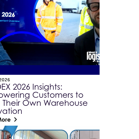
 2026
X 2026 Insights:
wering Customers to
e Their Own Warehouse
vation
More