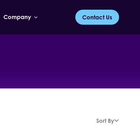
Company
Contact Us
Sort By