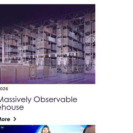
2026
Massively Observable
ehouse
More