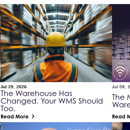
Jul 29, 2026
Jul 09, 
The Warehouse Has
The 
Changed. Your WMS Should
War
Too.
Read More
Read 