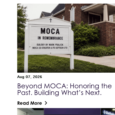
Aug 07, 2026
Beyond MOCA: Honoring the
Past. Building What’s Next.
Read More