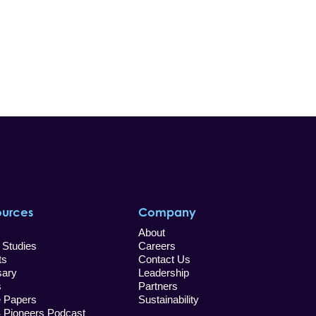
ources
Company
About
 Studies
Careers
ts
Contact Us
sary
Leadership
s
Partners
e Papers
Sustainability
Pioneers Podcast