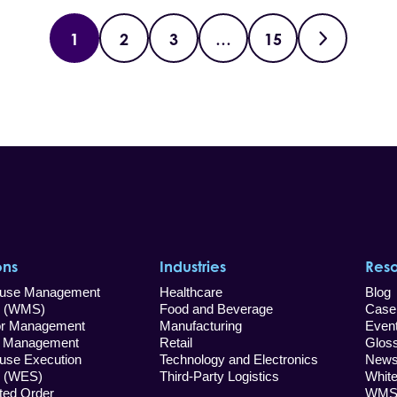
1
2
3
…
15
ons
Industries
Res
use Management
Healthcare
Blog
 (WMS)
Food and Beverage
Case
 Management
Manufacturing
Even
Management
Retail
Glos
use Execution
Technology and Electronics
New
 (WES)
Third-Party Logistics
Whit
uted Order
WMS 