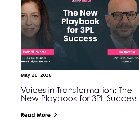
May 21, 2026
Voices in Transformation: The
New Playbook for 3PL Success
Read More