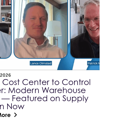
 2026
 Cost Center to Control
r: Modern Warehouse
 — Featured on Supply
in Now
More