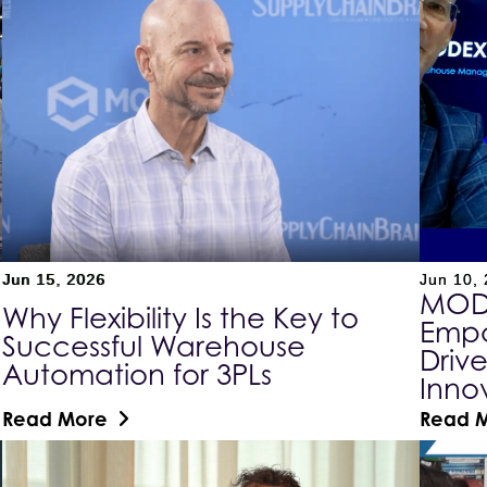
Jun 15, 2026
Jun 10,
MODE
Why Flexibility Is the Key to
Empo
Successful Warehouse
Driv
Automation for 3PLs
Inno
Read More
Read 