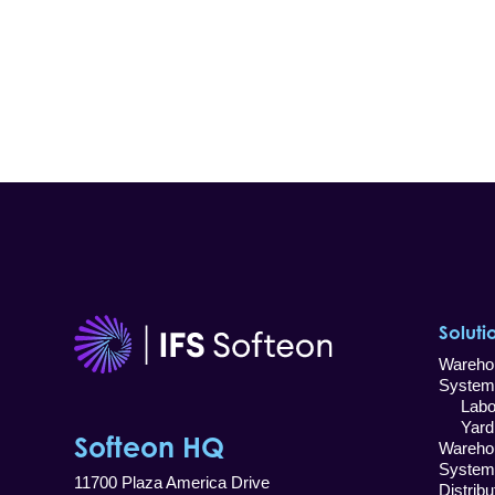
Soluti
Wareho
System
Labor
Yard 
Softeon HQ
Wareho
System
11700 Plaza America Drive
Distrib