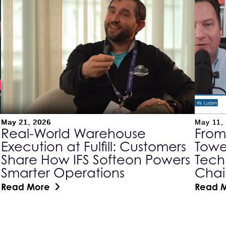
May 21, 2026
May 11,
Real-World Warehouse
From
Execution at Fulfill: Customers
Towe
Share How IFS Softeon Powers
Tech
Smarter Operations
Cha
Read More
Read 