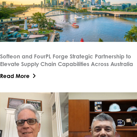
Softeon and FourPL Forge Strategic Partnership to
Elevate Supply Chain Capabilities Across Australia
Read More