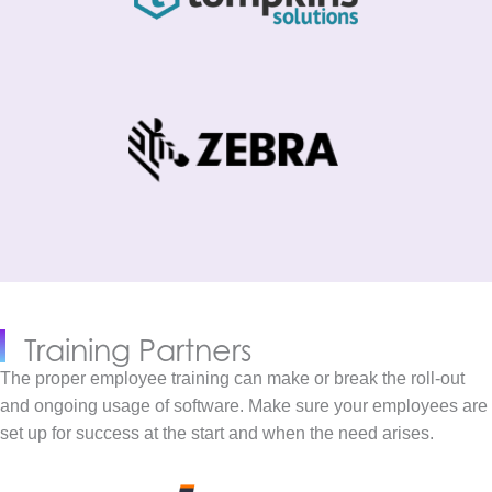
Training Partners
The proper employee training can make or break the roll-out
and ongoing usage of software. Make sure your employees are
set up for success at the start and when the need arises.