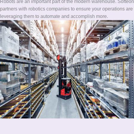
Robots are an important part of the modern warehouse. Softeon
partners with robotics companies to ensure your operations are
leveraging them to automate and accomplish more.