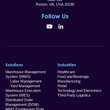
Reston, VA, USA 20190
Follow Us
YouTube
LinkedIn
Solutions
Industries
Warehouse Management
Healthcare
System (WMS)
Food and Beverage
Labor Management
Manufacturing
Yard Management
Retail
Warehouse Execution
Technology and Electronics
System (WES)
Third-Party Logistics
Distributed Order
Management (DOM)
WMS Enablement Tools