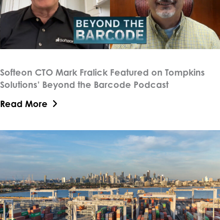
Softeon CTO Mark Fralick Featured on Tompkins
Solutions’ Beyond the Barcode Podcast
Read More