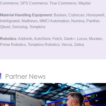
Commerce, SPS Commerce, True Commerce, Wayfair
Material Handling Equipment
: Bastian, Cubiscan, Honeywell,
Intelligrated, Matthews, MMCI Automation, Numina, Panther,
Qboid, Swisslog, Tompkins
Robotics
: Addverb, AutoStore, Fetch, Geek+, Locus, Muratec,
Prime Robotics, Tompkins Robotics, Vecna, Zebra
Partner News