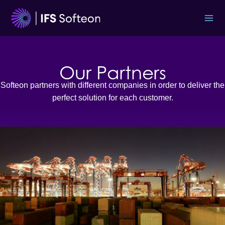
Skip
to
content
Our Partners
Softeon partners with different companies in order to deliver the
perfect solution for each customer.