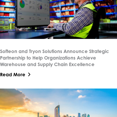
Softeon and Tryon Solutions Announce Strategic
Partnership to Help Organizations Achieve
Warehouse and Supply Chain Excellence
Read More