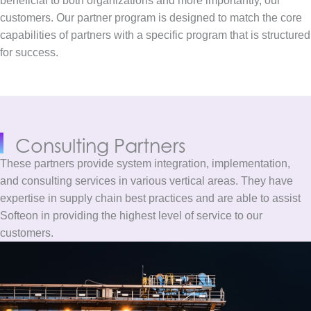
beneficial to both organizations and more importantly, our
customers. Our partner program is designed to match the core
capabilities of partners with a specific program that is structured
for success.
Consulting
Partners
These partners provide system integration, implementation,
and consulting services in various vertical areas. They have
expertise in supply chain best practices and are able to assist
Softeon in providing the highest level of service to our
customers.