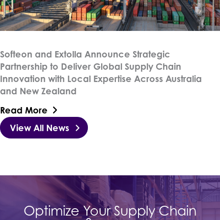
Softeon and Extolla Announce Strategic
Partnership to Deliver Global Supply Chain
Innovation with Local Expertise Across Australia
and New Zealand
Read More
View All News
Optimize Your Supply Chain