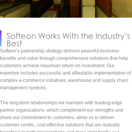
Softeon Works With the Industry’s
Best
Softeon’s partnership strategy delivers powerful business
benefits and value through comprehensive solutions that help
customers achieve maximum return on investment. Our
expertise includes successful and affordable implementation of
complex e-commerce initiatives, warehouse and supply chain
management systems.
The long-term relationships we maintain with leading-edge
partner organizations, which complement our strengths and
share our commitment to customers, allow us to deliver
customer-centric, cost-effective solutions that are mutually