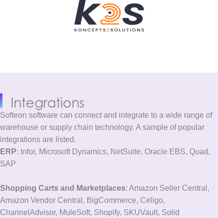
Integrations
Softeon software can connect and integrate to a wide range of
warehouse or supply chain technology. A sample of popular
integrations are listed.
ERP
: Infor, Microsoft Dynamics, NetSuite, Oracle EBS, Quad,
SAP
Shopping Carts and Marketplaces
: Amazon Seller Central,
Amazon Vendor Central, BigCommerce, Celigo,
ChannelAdvisor, MuleSoft, Shopify, SKUVault, Solid