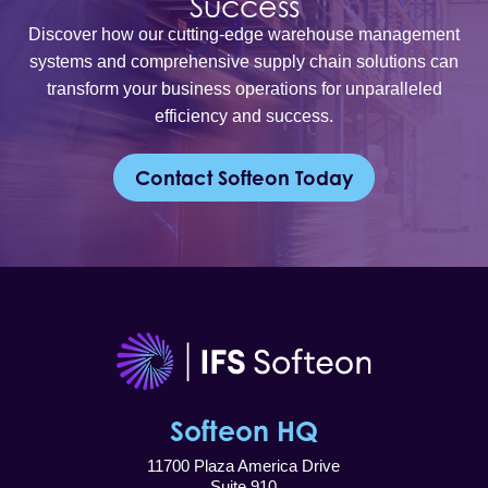
Success
Discover how our cutting-edge warehouse management
systems and comprehensive supply chain solutions can
transform your business operations for unparalleled
efficiency and success.
Contact Softeon Today
Softeon HQ
11700 Plaza America Drive
Suite 910