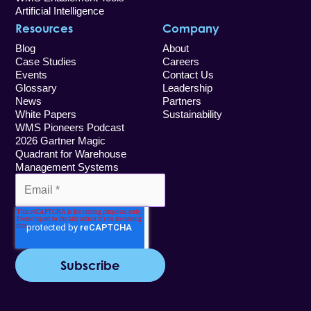
Artificial Intelligence
Resources
Company
Blog
About
Case Studies
Careers
Events
Contact Us
Glossary
Leadership
News
Partners
White Papers
Sustainability
WMS Pioneers Podcast
2026 Gartner Magic
Quadrant for Warehouse
Management Systems