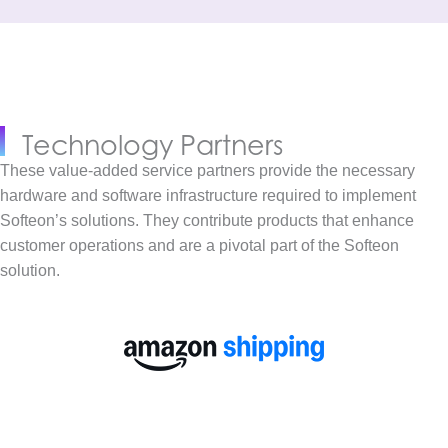
Technology Partners
These value-added service partners provide the necessary
hardware and software infrastructure required to implement
Softeon’s solutions. They contribute products that enhance
customer operations and are a pivotal part of the Softeon
solution.