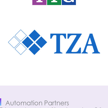
Automation Partners