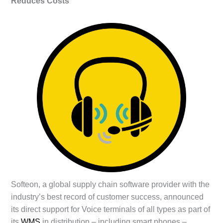
Reduces Costs
Softeon, a global supply chain software provider with the
industry’s best record of customer success, announced
its direct support for Voice terminals of all types as part of
its
WMS
in distribution – including smart phones –