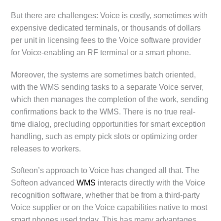
But there are challenges: Voice is costly, sometimes with
expensive dedicated terminals, or thousands of dollars
per unit in licensing fees to the Voice software provider
for Voice-enabling an RF terminal or a smart phone.
Moreover, the systems are sometimes batch oriented,
with the WMS sending tasks to a separate Voice server,
which then manages the completion of the work, sending
confirmations back to the WMS. There is no true real-
time dialog, precluding opportunities for smart exception
handling, such as empty pick slots or optimizing order
releases to workers.
Softeon’s approach to Voice has changed all that. The
Softeon advanced
WMS
interacts directly with the Voice
recognition software, whether that be from a third-party
Voice supplier or on the Voice capabilities native to most
smart phones used today. This has many advantages,