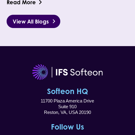
Read More
View All Blogs
Softeon HQ
11700 Plaza America Drive
Suite 910
Reston, VA, USA 20190
Follow Us