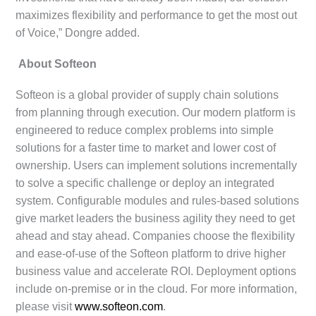
maximizes flexibility and performance to get the most out
of Voice,” Dongre added.
About Softeon
Softeon is a global provider of supply chain solutions
from planning through execution. Our modern platform is
engineered to reduce complex problems into simple
solutions for a faster time to market and lower cost of
ownership. Users can implement solutions incrementally
to solve a specific challenge or deploy an integrated
system. Configurable modules and rules-based solutions
give market leaders the business agility they need to get
ahead and stay ahead. Companies choose the flexibility
and ease-of-use of the Softeon platform to drive higher
business value and accelerate ROI. Deployment options
include on-premise or in the cloud. For more information,
please visit
www.softeon.com
.