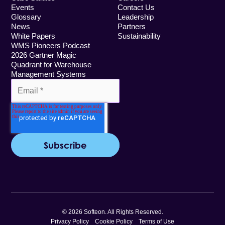
Events
Contact Us
Glossary
Leadership
News
Partners
White Papers
Sustainability
WMS Pioneers Podcast
2026 Gartner Magic
Quadrant for Warehouse
Management Systems
© 2026 Softeon. All Rights Reserved.
Privacy Policy
Cookie Policy
Terms of Use