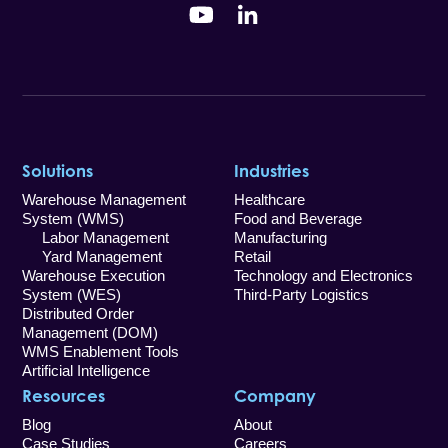
YouTube
LinkedIn
Solutions
Industries
Warehouse Management
Healthcare
System (WMS)
Food and Beverage
Labor Management
Manufacturing
Yard Management
Retail
Warehouse Execution
Technology and Electronics
System (WES)
Third-Party Logistics
Distributed Order
Management (DOM)
WMS Enablement Tools
Artificial Intelligence
Resources
Company
Blog
About
Case Studies
Careers