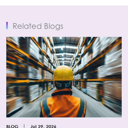
Related Blogs
BLOG
Jul 29, 2026