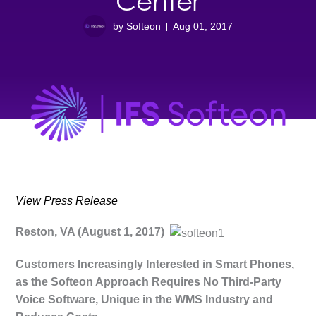
Center
by Softeon
Aug 01, 2017
View Press Release
Reston, VA (August 1, 2017)
Customers Increasingly Interested in Smart Phones,
as the Softeon Approach Requires No Third-Party
Voice Software, Unique in the WMS Industry and