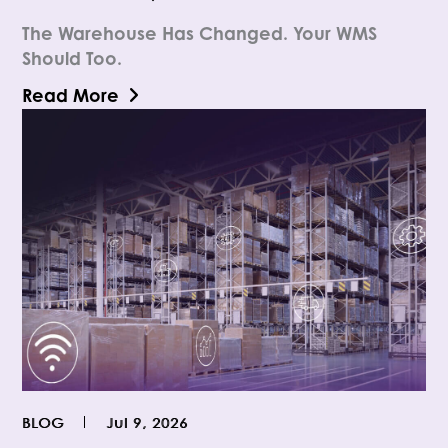
The Warehouse Has Changed. Your WMS
Should Too.
Read More
BLOG
Jul 9, 2026