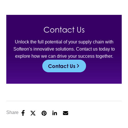
Contact Us
Unlock the full potential of your supply chain with
Softeon's innovative solutions. Contact us today to
explore how we can drive your success together.
Contact Us
Share