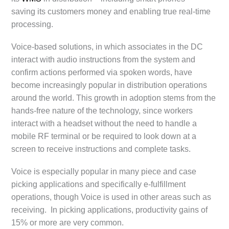
saving its customers money and enabling true real-time
processing.
Voice-based solutions, in which associates in the DC
interact with audio instructions from the system and
confirm actions performed via spoken words, have
become increasingly popular in distribution operations
around the world. This growth in adoption stems from the
hands-free nature of the technology, since workers
interact with a headset without the need to handle a
mobile RF terminal or be required to look down at a
screen to receive instructions and complete tasks.
Voice is especially popular in many piece and case
picking applications and specifically e-fulfillment
operations, though Voice is used in other areas such as
receiving. In picking applications, productivity gains of
15% or more are very common.