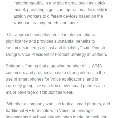
interchangeably in any given area, such as a pick
model, providing significant operational flexibility to
assign workers to different devices based on the
workload, training needs and more.
“Our approach simplifies Voice implementations
significantly and provides substantial benefits to
customers in terms of cost and flexibility,” said Dinesh
Dongre, Vice President of Product Strategy at Softeon.
Softeon is finding that a growing number of its WMS
customers and prospects have a strong interest in the
use of smart phones for Voice applications, and is
currently going live with Voice over smart phones at a
major beverage distributor this week.
“Whether a company wants to look at smart phones, add
traditional RF terminals with Voice, or leverage
investments that have already been made, our solution