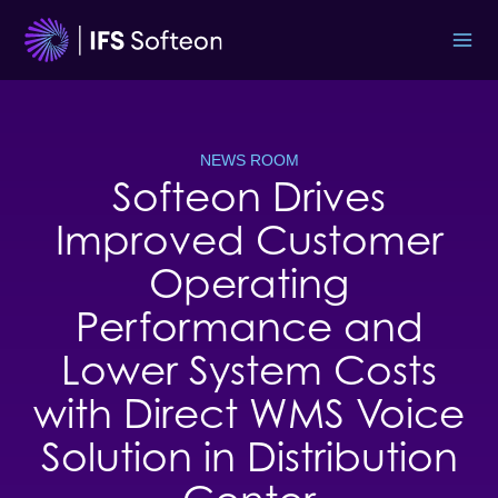
Skip
to
content
NEWS ROOM
Softeon Drives
Improved Customer
Operating
Performance and
Lower System Costs
with Direct WMS Voice
Solution in Distribution