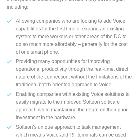
including:
Allowing companies who are looking to add Voice
capabilities for the first time or expand an existing
system to more workers or other areas of the DC to
do so much more affordably – generally for the cost
of one smart phone.
Providing many opportunities for improving
operational productivity through the real-time, direct
nature of the connection, without the limitations of the
traditional batch-oriented approach to Voice.
Enabling companies with existing Voice solutions to
easily migrate to the improved Softeon software
approach while maintaining the return on their prior
investment in the hardware.
Softeon’s unique approach to task management
which means Voice and RF terminals can be used