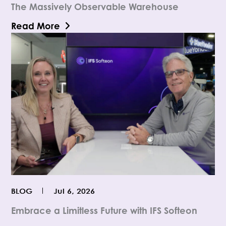
The Massively Observable Warehouse
Read More
BLOG
Jul 6, 2026
Embrace a Limitless Future with IFS Softeon