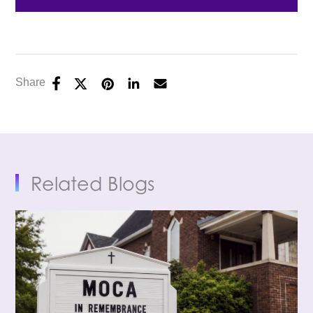
Share
Related Blogs