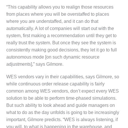
“This capability allows you to realign those resources
from places where you will be overstaffed to places
where you are understaffed, and it can do that
automatically. A lot of companies will start out with the
system, first making a recommendation until they get to
really trust the system. But once they see the system is
consistently making good decisions, they let it go to full
autonomous mode [on such dynamic resource
adjustments],” says Gilmore.
WES vendors vary in their capabilities, says Gilmore, so
while continuous order release capability is fairly
common among WES vendors, don’t expect every WES
solution to be able to perform time-phased simulations.
But such ability to look ahead and guide managers on
what to do as the day unfolds is going to be increasingly
important, Gilmore predicts. “WES is always listening, if
you will, to what is happening in the warehouse, and