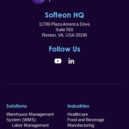
Softeon HQ
11700 Plaza America Drive
Suite 910
Reston, VA, USA 20190
Follow Us
YouTube
LinkedIn
Solutions
Industries
Warehouse Management
Healthcare
System (WMS)
Food and Beverage
Labor Management
Manufacturing