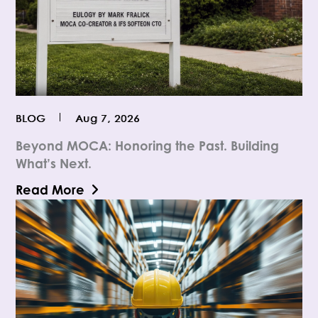
BLOG
Aug 7, 2026
Beyond MOCA: Honoring the Past. Building
What’s Next.
Read More