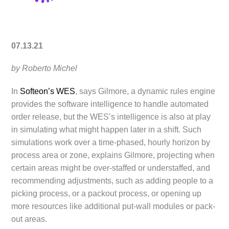
07.13.21
by Roberto Michel
In
Softeon’s WES
, says Gilmore, a dynamic rules engine
provides the software intelligence to handle automated
order release, but the WES’s intelligence is also at play
in simulating what might happen later in a shift. Such
simulations work over a time-phased, hourly horizon by
process area or zone, explains Gilmore, projecting when
certain areas might be over-staffed or understaffed, and
recommending adjustments, such as adding people to a
picking process, or a packout process, or opening up
more resources like additional put-wall modules or pack-
out areas.