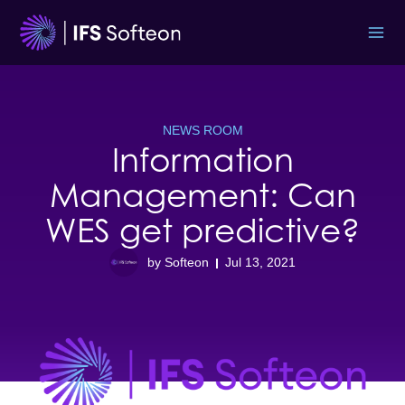
Skip
to
content
NEWS ROOM
Information
Management: Can
WES get predictive?
by Softeon
Jul 13, 2021