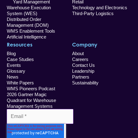
Yard Management
Retail
Warehouse Execution
Technology and Electronics
System (WES)
Third-Party Logistics
Distributed Order
Management (DOM)
WMS Enablement Tools
Artificial Intelligence
Resources
Company
Blog
About
Case Studies
Careers
Events
Contact Us
Glossary
Leadership
News
Partners
White Papers
Sustainability
WMS Pioneers Podcast
2026 Gartner Magic
Quadrant for Warehouse
Management Systems