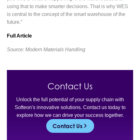
using that to make smarter decisions. That is why WES
is central to the concept of the smart warehouse of the
future.”
Full Article
Source: Modern Materials Handling
Contact Us
Unlock the full potential of your supply chain with
Softeon's innovative solutions. Contact us today to
explore how we can drive your success together.
Contact Us