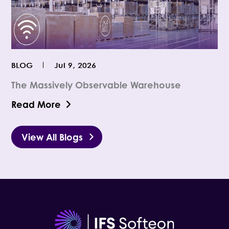
BLOG
Jul 9, 2026
The Massively Observable Warehouse
Read More
View All Blogs