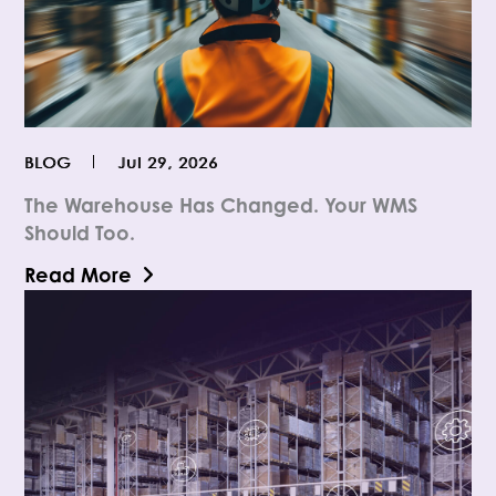
BLOG
Jul 29, 2026
The Warehouse Has Changed. Your WMS
Should Too.
Read More