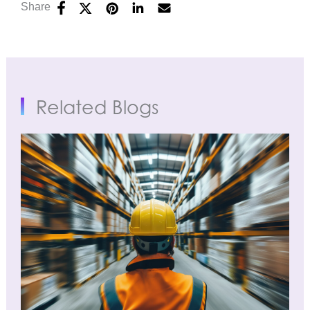
Share
Related Blogs