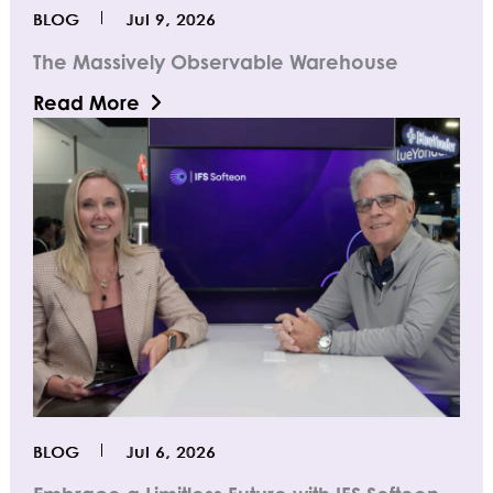
BLOG
Jul 9, 2026
The Massively Observable Warehouse
Read More
BLOG
Jul 6, 2026