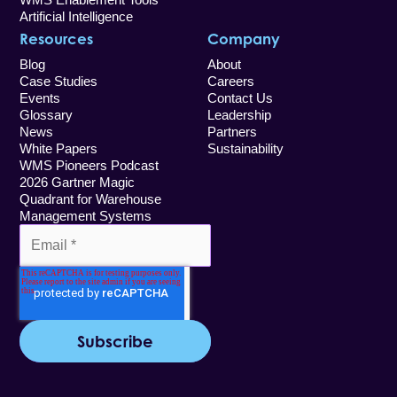
Artificial Intelligence
Resources
Company
Blog
About
Case Studies
Careers
Events
Contact Us
Glossary
Leadership
News
Partners
White Papers
Sustainability
WMS Pioneers Podcast
2026 Gartner Magic
Quadrant for Warehouse
Management Systems