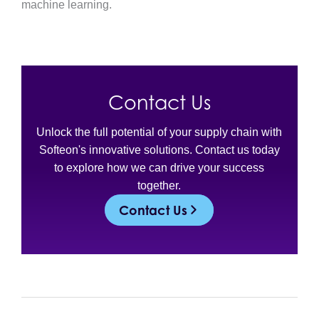
machine learning.
Contact Us
Unlock the full potential of your supply chain with
Softeon's innovative solutions. Contact us today
to explore how we can drive your success
together.
Contact Us