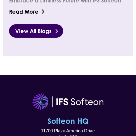
Embrace a Limitless Future with IFS Softeon
Read More
View All Blogs
Softeon HQ
11700 Plaza America Drive