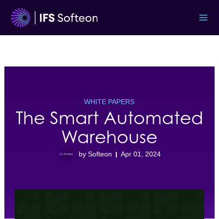
Skip
to
content
WHITE PAPERS
The Smart Automated
Warehouse
by Softeon
Apr 01, 2024