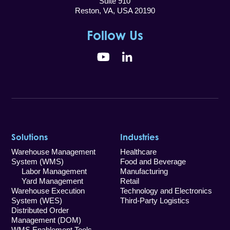
Suite 910
Reston, VA, USA 20190
Follow Us
YouTube
LinkedIn
Solutions
Industries
Warehouse Management
Healthcare
System (WMS)
Food and Beverage
Labor Management
Manufacturing
Yard Management
Retail
Warehouse Execution
Technology and Electronics
System (WES)
Third-Party Logistics
Distributed Order
Management (DOM)
WMS Enablement Tools