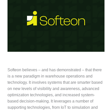
Softeon believes – and has demonstrated – that there
is a new paradigm in warehouse operations and
technology. It involves systems that are smarter based
on new levels of visibility and awareness, advanced
optimization technologies, and increased system-
based decision-making. It leverages a number of
supporting technologies, from IoT to simulation and