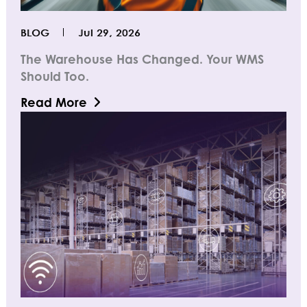
BLOG
Jul 29, 2026
The Warehouse Has Changed. Your WMS
Should Too.
Read More