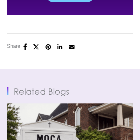
Share
Related Blogs