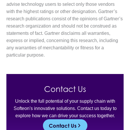
advise technology users to select only those vendors
with the highest ratings or other designation. Gartner’s
research publications consist of the opinions of Gartner’s
research organization and should not be construed as
statements of fact. Gartner disclaims all warranties,
express or implied, concerning this research, including
any warranties of merchantability or fitness for a
particular purpose.
Contact Us
Unlock the full potential of your supply chain with
Softeon's innovative solutions. Contact us today to
explore how we can drive your success together.
Contact Us