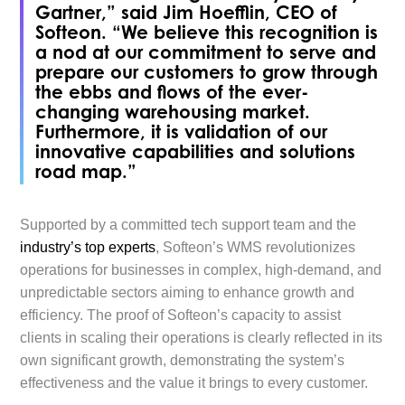
Gartner,” said Jim Hoefflin, CEO of
Softeon. “We believe this recognition is
a nod at our commitment to serve and
prepare our customers to grow through
the ebbs and flows of the ever-
changing warehousing market.
Furthermore, it is validation of our
innovative capabilities and solutions
road map.”
Supported by a committed tech support team and the
industry’s top experts
, Softeon’s WMS revolutionizes
operations for businesses in complex, high-demand, and
unpredictable sectors aiming to enhance growth and
efficiency. The proof of Softeon’s capacity to assist
clients in scaling their operations is clearly reflected in its
own significant growth, demonstrating the system’s
effectiveness and the value it brings to every customer.