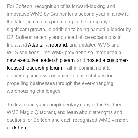
For Softeon, recognition of its forward-looking and
innovative WMS by Gartner for a second year in a row is
the latest in callouts pertaining to the company’s
significant growth. In addition to being named a leader by
G2, Softeon recently announced office expansions in
India and
Atlanta
, a
rebrand
, and updated WMS and
WES solutions. The WMS provider also introduced a
new executive leadership team
, and
hosted a customer-
focused leadership forum
– all in commitment to
delivering limitless customer-centric solutions for
propelling businesses through the ever-changing
warehousing challenges.
To download your complimentary copy of the Gartner
WMS Magic Quadrant, and learn about strengths and
cautions for Softeon and each recognized WMS vendor,
click here
.