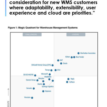
consideration for new WMS customers
where adaptability, extensibility, user
experience and cloud are priorities.”