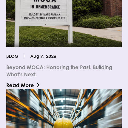
BLOG
Aug 7, 2026
Beyond MOCA: Honoring the Past. Building
What’s Next.
Read More