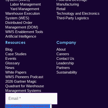
Labor Management
Manufacturing
Yard Management
Retail
Warehouse Execution
Technology and Electronics
System (WES)
Third-Party Logistics
Distributed Order
Management (DOM)
WMS Enablement Tools
Artificial Intelligence
Resources
Company
Blog
About
Case Studies
Careers
Events
Contact Us
Glossary
Leadership
News
Partners
White Papers
Sustainability
WMS Pioneers Podcast
2026 Gartner Magic
Quadrant for Warehouse
Management Systems