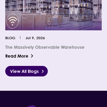
BLOG
Jul 9, 2026
The Massively Observable Warehouse
Read More
View All Blogs