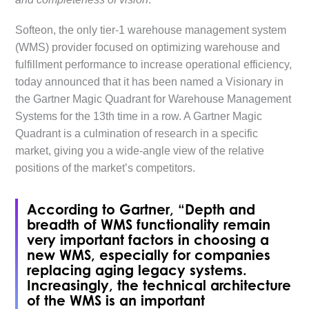
Softeon, the only tier-1 warehouse management system
(WMS) provider focused on optimizing warehouse and
fulfillment performance to increase operational efficiency,
today announced that it has been named a Visionary in
the Gartner Magic Quadrant for Warehouse Management
Systems for the 13th time in a row. A Gartner Magic
Quadrant is a culmination of research in a specific
market, giving you a wide-angle view of the relative
positions of the market’s competitors.
According to Gartner, “Depth and
breadth of WMS functionality remain
very important factors in choosing a
new WMS, especially for companies
replacing aging legacy systems.
Increasingly, the technical architecture
of the WMS is an important