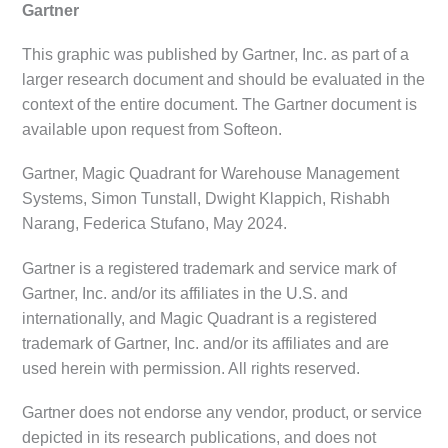
Gartner
This graphic was published by Gartner, Inc. as part of a
larger research document and should be evaluated in the
context of the entire document. The Gartner document is
available upon request from Softeon.
Gartner, Magic Quadrant for Warehouse Management
Systems, Simon Tunstall, Dwight Klappich, Rishabh
Narang, Federica Stufano, May 2024.
Gartner is a registered trademark and service mark of
Gartner, Inc. and/or its affiliates in the U.S. and
internationally, and Magic Quadrant is a registered
trademark of Gartner, Inc. and/or its affiliates and are
used herein with permission. All rights reserved.
Gartner does not endorse any vendor, product, or service
depicted in its research publications, and does not