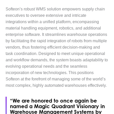
Softeon’s robust WMS solution empowers supply chain
executives to oversee extensive and intricate
integrations within a unified platform, encompassing
material handling equipment, robotics, and additional
enterprise software. It streamlines warehouse operations
by facilitating the rapid integration of robots from multiple
vendors, thus fostering efficient decision-making and
task coordination. Designed to meet unique operational
and workflow demands, the system boasts adaptability to
evolving operational needs and the seamless
incorporation of new technologies. This positions
Softeon at the forefront of managing some of the world’s
most complex, highly automated warehouses effectively.
“We are honored to once again be
named a Magic Quadrant Visionary in
Warehouse Management Systems by