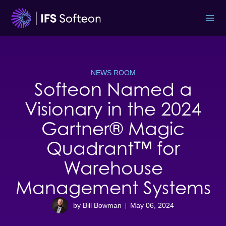
Skip
to
content
NEWS ROOM
Softeon Named a
Visionary in the 2024
Gartner® Magic
Quadrant™ for
Warehouse
Management Systems
by Bill Bowman
May 06, 2024