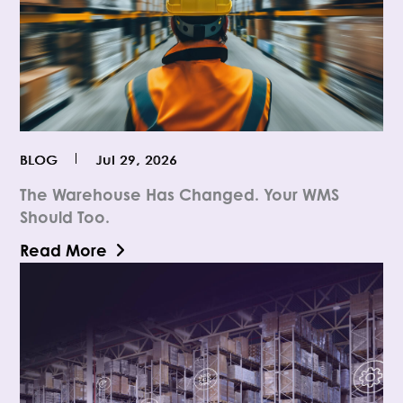
BLOG
Jul 29, 2026
The Warehouse Has Changed. Your WMS
Should Too.
Read More