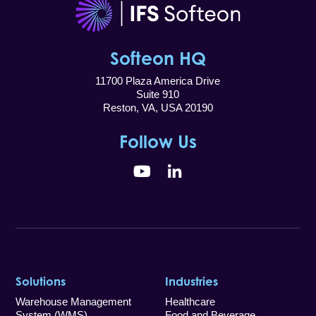
Softeon HQ
11700 Plaza America Drive
Suite 910
Reston, VA, USA 20190
Follow Us
YouTube
LinkedIn
Solutions
Industries
Warehouse Management
Healthcare
System (WMS)
Food and Beverage