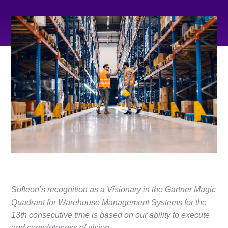
Softeon’s recognition as a Visionary in the Gartner Magic
Quadrant for Warehouse Management Systems for the
13th consecutive time is based on our ability to execute
and completeness of vision
.