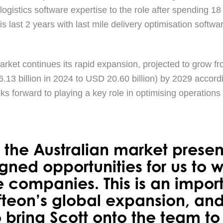
gistics software expertise to the role after spending 1
is last 2 years with last mile delivery optimisation soft
arket continues its rapid expansion, projected to grow fr
.13 billion in 2024 to USD 20.60 billion) by 2029 accord
oks forward to playing a key role in optimising operations
the Australian market prese
igned opportunities for us to 
e companies. This is an impor
ofteon’s global expansion, an
 bring Scott onto the team to 