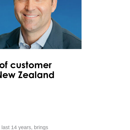
 of customer
 New Zealand
 last 14 years, brings