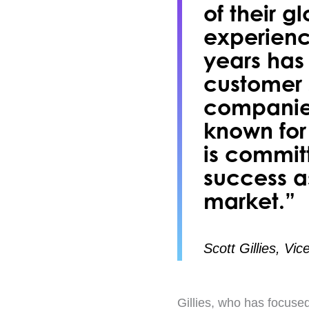
of their g
experienc
years has
customer s
companies
known for 
is committ
success a
market.”
Scott Gillies, Vi
Gillies, who has focused