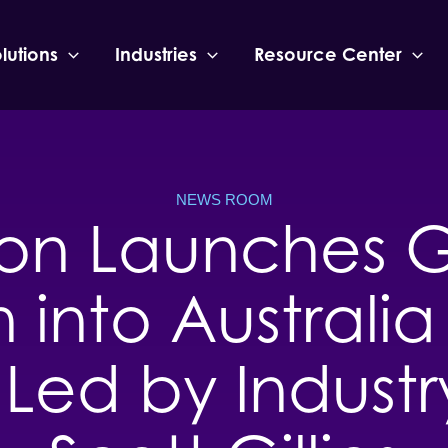
lutions
Industries
Resource Center
NEWS ROOM
eon Launches G
 into Austral
Led by Industr