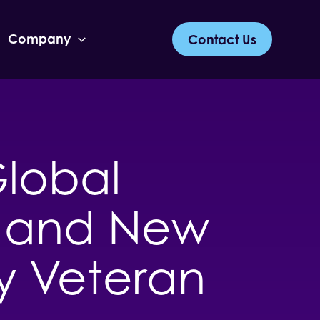
Company
Contact Us
lobal
ia and New
y Veteran