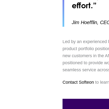
effort.”
Jim Hoefflin, CE
Led by an experienced l
product portfolio positi
new customers in the ANZ
positioned to provide w
seamless service across
Contact Softeon
to lear