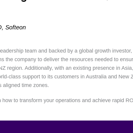
O, Softeon
eadership team and backed by a global growth investor,
ons the company to deliver the resources needed to ensur
 region. Additionally, with an existing presence in Asia
orld-class support to its customers in Australia and New
 aligned time zones.
n how to transform your operations and achieve rapid RO