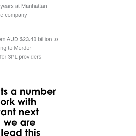
8 years at Manhattan
ware company
om AUD $23.48 billion to
ing to Mordor
 for 3PL providers
nts a number
work with
tant next
d we are
lead this