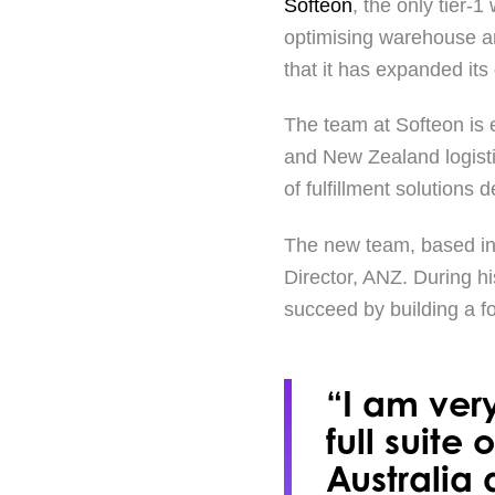
Softeon
, the only tier
optimising warehouse an
that it has expanded it
The team at Softeon is 
and New Zealand logist
of fulfillment solutions
The new team, based in 
Director, ANZ. During h
succeed by building a f
“I am very
full suite
Australia