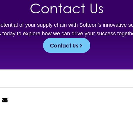
Contact Us
potential of your supply chain with Softeon's innovative s
 today to explore how we can drive your success togeth
Contact Us