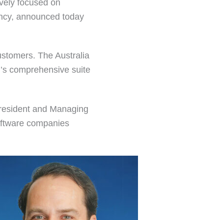
ively focused on
iency, announced today
ustomers. The Australia
’s comprehensive suite
 President and Managing
software companies