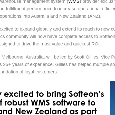
-1 warehouse management system (
WMS
) provider exclus
d fulfillment performance to increase operational effic
s operations into Australia and New Zealand (ANZ).
excited to expand globally and extend its reach to new c
ics community will now have complete access to Softeon
 designed to drive the most value and quickest ROI.
Melbourne, Australia, will be led by Scott Gillies, Vice
is 25+ years of experience, Gillies has helped multiple 
oundation of loyal customers.
 excited to bring Softeon’s
 of robust WMS software to
 and New Zealand as part