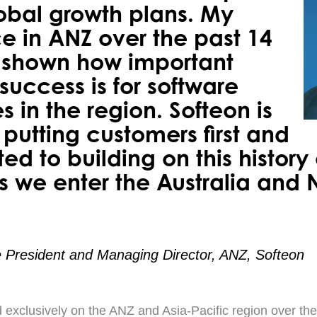
lobal growth plans. My
e in ANZ over the past 14
 shown how important
uccess is for software
 in the region. Softeon is
putting customers first and
ed to building on this history
s we enter the Australia and
ce President and Managing Director, ANZ, Softeon
 exclusively on the ANZ and Asia-Pacific region over the