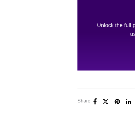
Unlock the full 
us
Share