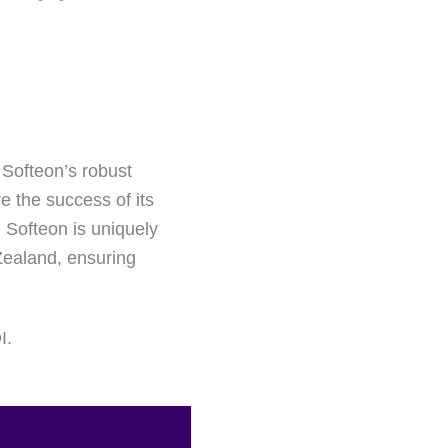
 Softeon’s robust
e the success of its
, Softeon is uniquely
 Zealand, ensuring
I.