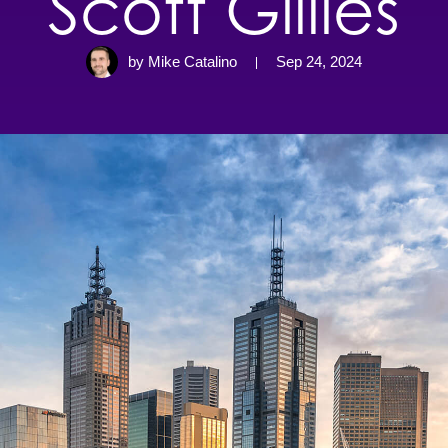
Scott Gillies
by Mike Catalino
Sep 24, 2024