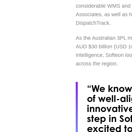
considerable WMS and lo
Associates, as well as h
DispatchTrack.
As the Australian 3PL m
AUD $30 billion (USD 16
Intelligence, Softeon lo
across the region.
“We know 
of well-al
innovativ
step in S
excited to