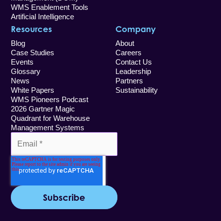
WMS Enablement Tools
Artificial Intelligence
Resources
Company
Blog
About
Case Studies
Careers
Events
Contact Us
Glossary
Leadership
News
Partners
White Papers
Sustainability
WMS Pioneers Podcast
2026 Gartner Magic
Quadrant for Warehouse
Management Systems