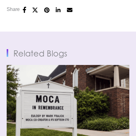
Share
Related Blogs