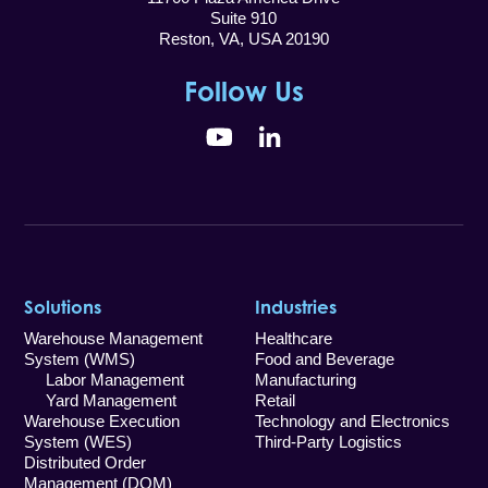
Suite 910
Reston, VA, USA 20190
Follow Us
YouTube
LinkedIn
Solutions
Industries
Warehouse Management
Healthcare
System (WMS)
Food and Beverage
Labor Management
Manufacturing
Yard Management
Retail
Warehouse Execution
Technology and Electronics
System (WES)
Third-Party Logistics
Distributed Order
Management (DOM)