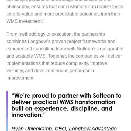
philosophy, ensures that our customers can realize faster
time-to-value and more predictable outcomes from their
WMS investment.”
From methodology to execution, the partnership
combines Longbow’s proven project frameworks and
experienced consulting team with Softeon’s configurable
and scalable WMS. Together, the companies will deliver
implementations that reduce complexity, improve
visibility, and drive continuous performance
improvement.
“We’re proud to partner with Softeon to
deliver practical WMS transformation
built on experience, discipline, and
innovation.”
Ryan Uhlenkamp, CEO, Longbow Advantage