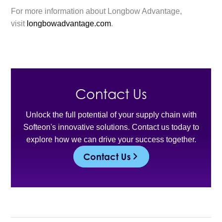
For more information about Longbow Advantage,
visit
longbowadvantage.com
.
Contact Us
Unlock the full potential of your supply chain with
Softeon's innovative solutions. Contact us today to
explore how we can drive your success together.
Contact Us