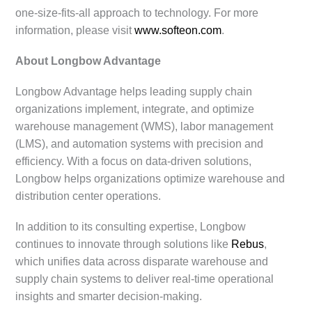
one-size-fits-all approach to technology. For more
information, please visit
www.softeon.com
.
About Longbow Advantage
Longbow Advantage helps leading supply chain
organizations implement, integrate, and optimize
warehouse management (WMS), labor management
(LMS), and automation systems with precision and
efficiency. With a focus on data-driven solutions,
Longbow helps organizations optimize warehouse and
distribution center operations.
In addition to its consulting expertise, Longbow
continues to innovate through solutions like
Rebus
,
which unifies data across disparate warehouse and
supply chain systems to deliver real-time operational
insights and smarter decision-making.