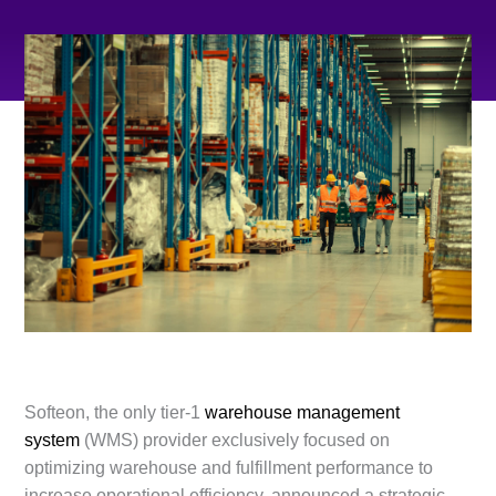
Softeon, the only tier-1
warehouse management
system
(WMS) provider exclusively focused on
optimizing warehouse and fulfillment performance to
increase operational efficiency, announced a strategic