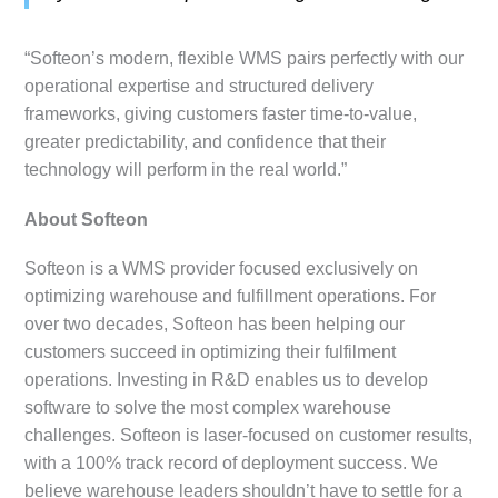
“Softeon’s modern, flexible WMS pairs perfectly with our
operational expertise and structured delivery
frameworks, giving customers faster time-to-value,
greater predictability, and confidence that their
technology will perform in the real world.”
About Softeon
Softeon is a WMS provider focused exclusively on
optimizing warehouse and fulfillment operations. For
over two decades, Softeon has been helping our
customers succeed in optimizing their fulfilment
operations. Investing in R&D enables us to develop
software to solve the most complex warehouse
challenges. Softeon is laser-focused on customer results,
with a 100% track record of deployment success. We
believe warehouse leaders shouldn’t have to settle for a