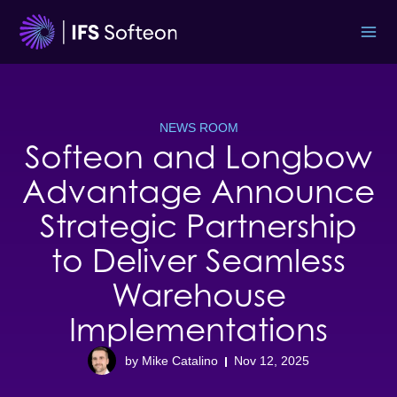
Skip
to
content
NEWS ROOM
Softeon and Longbow
Advantage Announce
Strategic Partnership
to Deliver Seamless
Warehouse
Implementations
by Mike Catalino
Nov 12, 2025