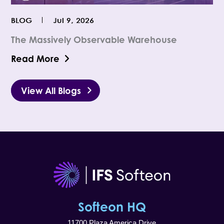
BLOG
Jul 9, 2026
The Massively Observable Warehouse
Read More
View All Blogs
Softeon HQ
11700 Plaza America Drive