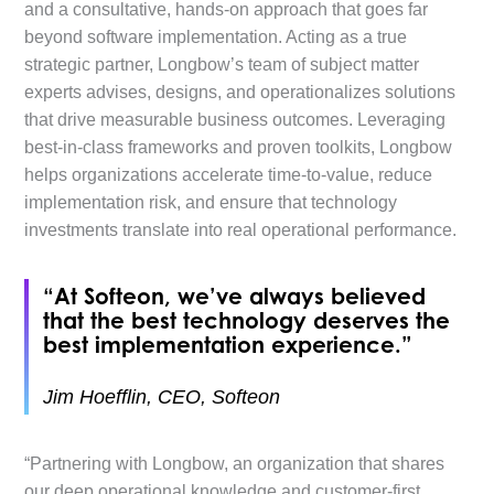
and a consultative, hands-on approach that goes far
beyond software implementation. Acting as a true
strategic partner, Longbow’s team of subject matter
experts advises, designs, and operationalizes solutions
that drive measurable business outcomes. Leveraging
best-in-class frameworks and proven toolkits, Longbow
helps organizations accelerate time-to-value, reduce
implementation risk, and ensure that technology
investments translate into real operational performance.
“At Softeon, we’ve always believed
that the best technology deserves the
best implementation experience.”
Jim Hoefflin, CEO, Softeon
“Partnering with Longbow, an organization that shares
our deep operational knowledge and customer-first