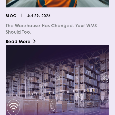
BLOG
Jul 29, 2026
The Warehouse Has Changed. Your WMS
Should Too.
Read More