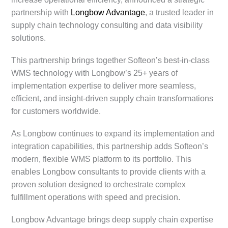
partnership with
Longbow Advantage
, a trusted leader in
supply chain technology consulting and data visibility
solutions.
This partnership brings together Softeon’s best-in-class
WMS technology with Longbow’s 25+ years of
implementation expertise to deliver more seamless,
efficient, and insight-driven supply chain transformations
for customers worldwide.
As Longbow continues to expand its implementation and
integration capabilities, this partnership adds Softeon’s
modern, flexible WMS platform to its portfolio. This
enables Longbow consultants to provide clients with a
proven solution designed to orchestrate complex
fulfillment operations with speed and precision.
Longbow Advantage brings deep supply chain expertise