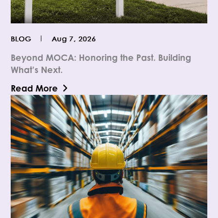
BLOG
Aug 7, 2026
Beyond MOCA: Honoring the Past. Building
What’s Next.
Read More