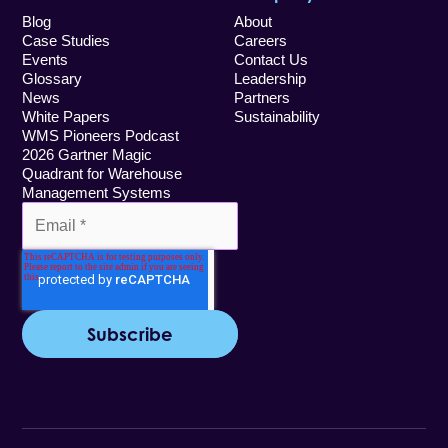
Blog
About
Case Studies
Careers
Events
Contact Us
Glossary
Leadership
News
Partners
White Papers
Sustainability
WMS Pioneers Podcast
2026 Gartner Magic
Quadrant for Warehouse
Management Systems