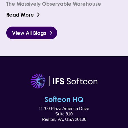
The Massively Observable Warehouse
Read More
View All Blogs
Softeon HQ
11700 Plaza America Drive
Suite 910
Reston, VA, USA 20190