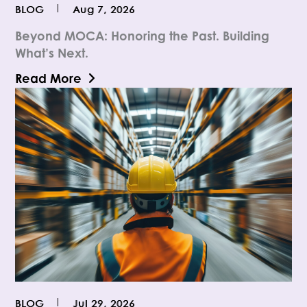
BLOG
Aug 7, 2026
Beyond MOCA: Honoring the Past. Building
What’s Next.
Read More
BLOG
Jul 29, 2026