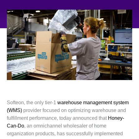
Softeon, the only tier-1
warehouse management system
(WMS)
provider focused on optimizing warehouse and
fulfillment performance, today announced that
Honey-
Can-Do
, an omnichannel wholesaler of home
organization products, has successfully implemented