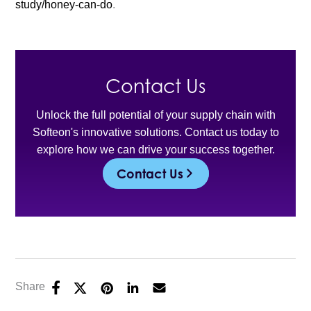
study/honey-can-do
.
Contact Us
Unlock the full potential of your supply chain with
Softeon's innovative solutions. Contact us today to
explore how we can drive your success together.
Contact Us
Share