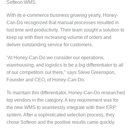
Softeon WMS.
With its e-commerce business growing yearly, Honey-
Can-Do recognized that manual processes resulted in
lost time and productivity. Their team sought a solution to
keep up with their increasing volume of orders and
deliver outstanding service for customers.
“At Honey-Can-Do we consider our operations,
warehousing, and logistics to be a big differentiator to all
of our competitors out there,” says Steve Greenspon,
Founder and CEO, of Honey-Can-Do.
To maintain this differentiator, Honey-Can-Do researched
top vendors in the category. A key requirement was for
the new WMS to seamlessly integrate with their ERP
system. After a sophisticated selection process, they
chose Softeon and the positive results came quickly.