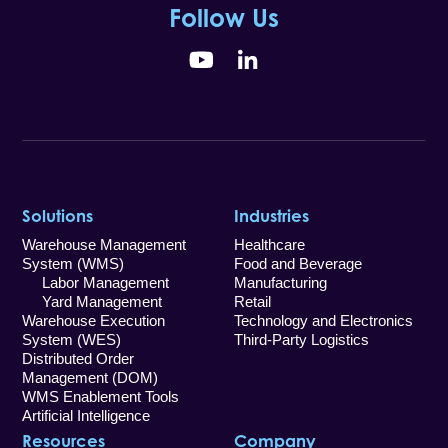
Follow Us
YouTube
LinkedIn
Solutions
Industries
Warehouse Management
Healthcare
System (WMS)
Food and Beverage
Labor Management
Manufacturing
Yard Management
Retail
Warehouse Execution
Technology and Electronics
System (WES)
Third-Party Logistics
Distributed Order
Management (DOM)
WMS Enablement Tools
Artificial Intelligence
Resources
Company