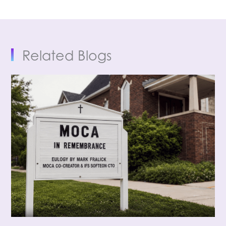
Related Blogs