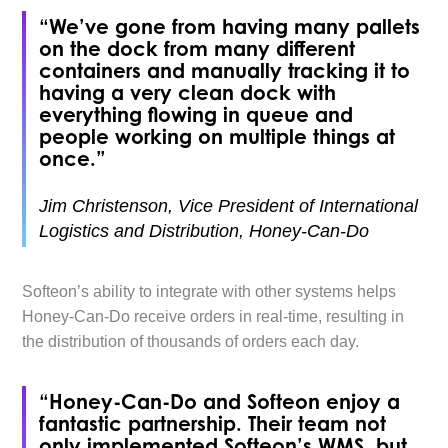
“We’ve gone from having many pallets
on the dock from many different
containers and manually tracking it to
having a very clean dock with
everything flowing in queue and
people working on multiple things at
once.”
Jim Christenson, Vice President of International
Logistics and Distribution, Honey-Can-Do
Softeon’s ability to integrate with other systems helps
Honey-Can-Do receive orders in real-time, resulting in
the distribution of thousands of orders each day.
“Honey-Can-Do and Softeon enjoy a
fantastic partnership. Their team not
only implemented Softeon’s WMS, but