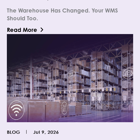
The Warehouse Has Changed. Your WMS
Should Too.
Read More
BLOG
Jul 9, 2026