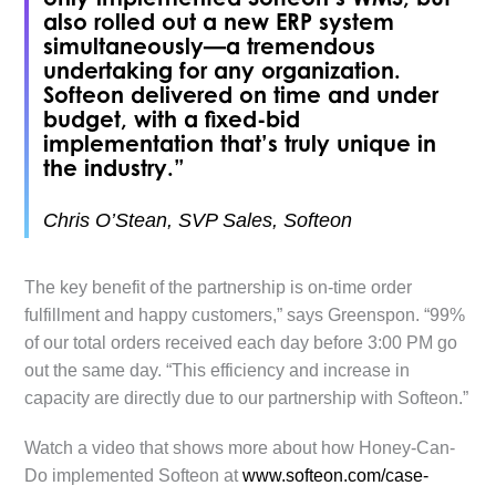
also rolled out a new ERP system
simultaneously—a tremendous
undertaking for any organization.
Softeon delivered on time and under
budget, with a fixed-bid
implementation that’s truly unique in
the industry.”
Chris O’Stean, SVP Sales, Softeon
The key benefit of the partnership is on-time order
fulfillment and happy customers,” says Greenspon. “99%
of our total orders received each day before 3:00 PM go
out the same day. “This efficiency and increase in
capacity are directly due to our partnership with Softeon.”
Watch a video that shows more about how Honey-Can-
Do implemented Softeon at
www.softeon.com/case-