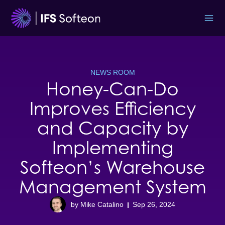
Skip
to
content
NEWS ROOM
Honey-Can-Do
Improves Efficiency
and Capacity by
Implementing
Softeon’s Warehouse
Management System
by Mike Catalino
Sep 26, 2024