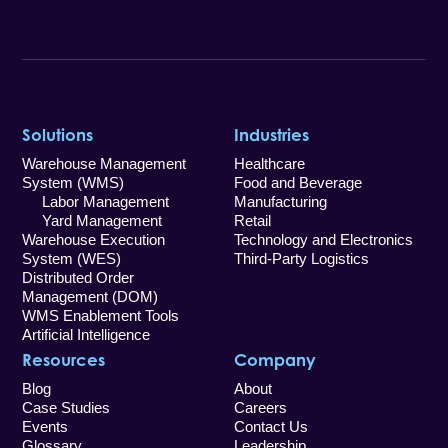
Solutions
Industries
Warehouse Management
Healthcare
System (WMS)
Food and Beverage
Labor Management
Manufacturing
Yard Management
Retail
Warehouse Execution
Technology and Electronics
System (WES)
Third-Party Logistics
Distributed Order
Management (DOM)
WMS Enablement Tools
Artificial Intelligence
Resources
Company
Blog
About
Case Studies
Careers
Events
Contact Us
Glossary
Leadership