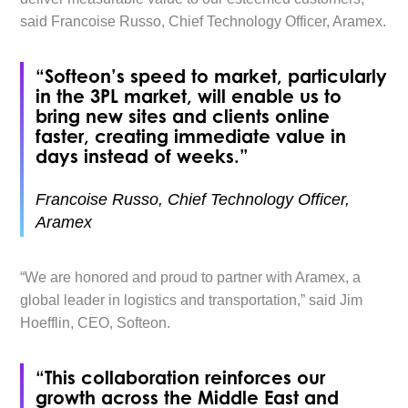
said Francoise Russo, Chief Technology Officer, Aramex.
“Softeon’s speed to market, particularly
in the 3PL market, will enable us to
bring new sites and clients online
faster, creating immediate value in
days instead of weeks.”
Francoise Russo, Chief Technology Officer,
Aramex
“We are honored and proud to partner with Aramex, a
global leader in logistics and transportation,” said Jim
Hoefflin, CEO, Softeon.
“This collaboration reinforces our
growth across the Middle East and