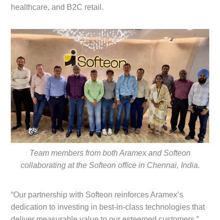
healthcare, and B2C retail.
Team members from both Aramex and Softeon
collaborating at the Softeon office in Chennai, India.
“Our partnership with Softeon reinforces Aramex’s
dedication to investing in best-in-class technologies that
deliver measurable value to our esteemed customers,”