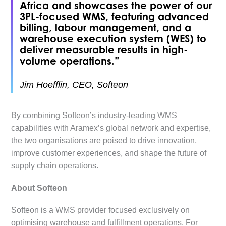
Africa and showcases the power of our
3PL-focused WMS, featuring advanced
billing, labour management, and a
warehouse execution system (WES) to
deliver measurable results in high-
volume operations.”
Jim Hoefflin, CEO, Softeon
By combining Softeon’s industry-leading WMS
capabilities with Aramex’s global network and expertise,
the two organisations are poised to drive innovation,
improve customer experiences, and shape the future of
supply chain operations.
About Softeon
Softeon is a WMS provider focused exclusively on
optimising warehouse and fulfillment operations. For