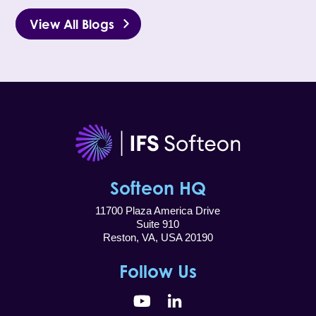
View All Blogs
Softeon HQ
11700 Plaza America Drive
Suite 910
Reston, VA, USA 20190
Follow Us
YouTube
LinkedIn