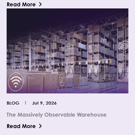
Read More
BLOG
Jul 9, 2026
The Massively Observable Warehouse
Read More