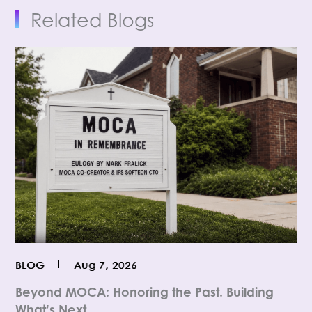
Related Blogs
BLOG
Aug 7, 2026
Beyond MOCA: Honoring the Past. Building
What’s Next.