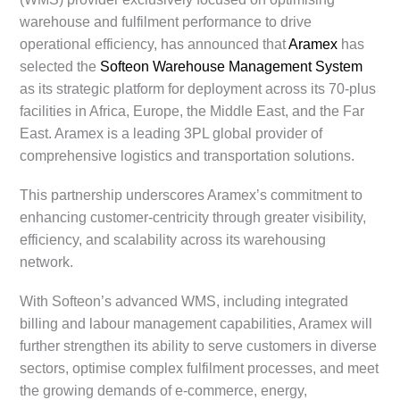
warehouse and fulfilment performance to drive
operational efficiency, has announced that
Aramex
has
selected the
Softeon Warehouse Management System
as its strategic platform for deployment across its 70-plus
facilities in Africa, Europe, the Middle East, and the Far
East. Aramex is a leading 3PL global provider of
comprehensive logistics and transportation solutions.
This partnership underscores Aramex’s commitment to
enhancing customer-centricity through greater visibility,
efficiency, and scalability across its warehousing
network.
With Softeon’s advanced WMS, including integrated
billing and labour management capabilities, Aramex will
further strengthen its ability to serve customers in diverse
sectors, optimise complex fulfilment processes, and meet
the growing demands of e-commerce, energy,