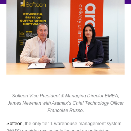
Softeon Vice President & Managing Director EMEA,
James Newman with Aramex’s Chief Technology Officer
Francoise Russo.
Softeon
, the only tier-1 warehouse management system
(WMS) provider exclusively focused on optimising