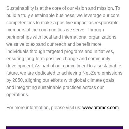
Sustainability is at the core of our vision and mission. To
build a truly sustainable business, we leverage our core
competencies to make a positive impact as responsible
members of the communities we serve. Through
partnerships with local and international organizations,
we strive to expand our reach and benefit more
individuals through targeted programs and initiatives,
ensuring long-term positive change and community
development. As part of our commitment to a sustainable
future, we are dedicated to achieving Net-Zero emissions
by 2050, aligning our efforts with global climate goals
and integrating sustainable practices across our
operations.
For more information, please visit us:
www.aramex.com