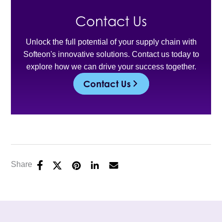
Contact Us
Unlock the full potential of your supply chain with
Softeon's innovative solutions. Contact us today to
explore how we can drive your success together.
Contact Us
Share