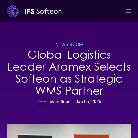
Skip
to
content
NEWS ROOM
Global Logistics
Leader Aramex Selects
Softeon as Strategic
WMS Partner
by Softeon
Jan 06, 2026