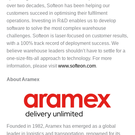
over two decades, Softeon has been helping our
customers succeed in optimising their fulfilment
operations. Investing in R&D enables us to develop
software to solve the most complex warehouse
challenges. Softeon is laser-focused on customer results,
with a 100% track record of deployment success. We
believe warehouse leaders shouldn’t have to settle for a
one-size-fits-all approach to technology. For more
information, please visit
www.softeon.com
.
About Aramex
Founded in 1982, Aramex has emerged as a global
leader in logistics and transportation, renowned for its