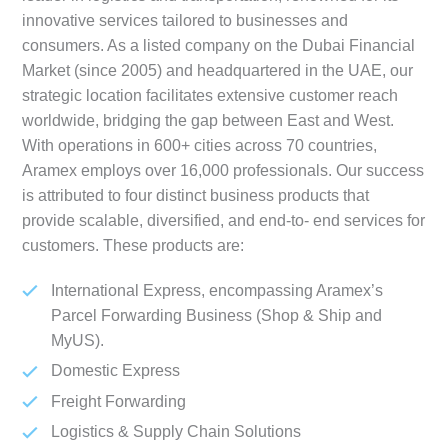
innovative services tailored to businesses and
consumers. As a listed company on the Dubai Financial
Market (since 2005) and headquartered in the UAE, our
strategic location facilitates extensive customer reach
worldwide, bridging the gap between East and West.
With operations in 600+ cities across 70 countries,
Aramex employs over 16,000 professionals. Our success
is attributed to four distinct business products that
provide scalable, diversified, and end-to- end services for
customers. These products are:
International Express, encompassing Aramex’s
Parcel Forwarding Business (Shop & Ship and
MyUS).
Domestic Express
Freight Forwarding
Logistics & Supply Chain Solutions