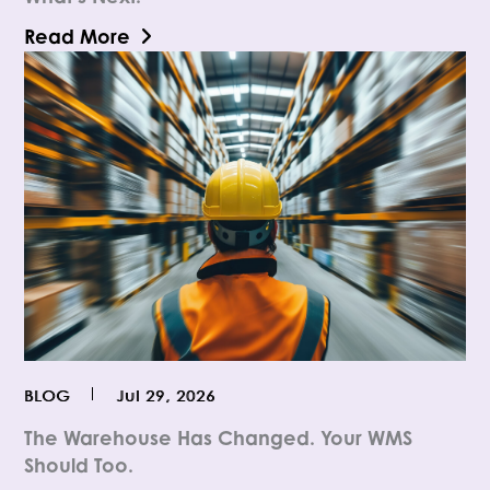
Read More
BLOG
Jul 29, 2026
The Warehouse Has Changed. Your WMS
Should Too.