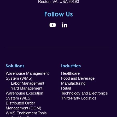
Reston, VA, USA 20190
Follow Us
YouTube
LinkedIn
Solutions
Industries
Warehouse Management
Healthcare
System (WMS)
Food and Beverage
Labor Management
Manufacturing
Yard Management
Retail
Warehouse Execution
Technology and Electronics
System (WES)
Third-Party Logistics
Distributed Order
Management (DOM)
WMS Enablement Tools