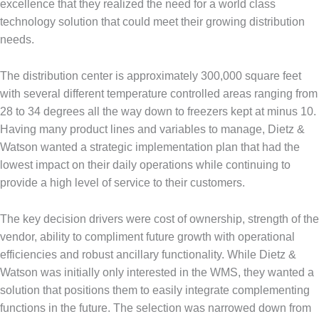
excellence that they realized the need for a world class
technology solution that could meet their growing distribution
needs.
The distribution center is approximately 300,000 square feet
with several different temperature controlled areas ranging from
28 to 34 degrees all the way down to freezers kept at minus 10.
Having many product lines and variables to manage, Dietz &
Watson wanted a strategic implementation plan that had the
lowest impact on their daily operations while continuing to
provide a high level of service to their customers.
The key decision drivers were cost of ownership, strength of the
vendor, ability to compliment future growth with operational
efficiencies and robust ancillary functionality. While Dietz &
Watson was initially only interested in the WMS, they wanted a
solution that positions them to easily integrate complementing
functions in the future. The selection was narrowed down from