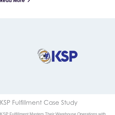
Read More
KSP Fulfillment Case Study
KSP Fulfillment Masters Their Warehouse Operations with