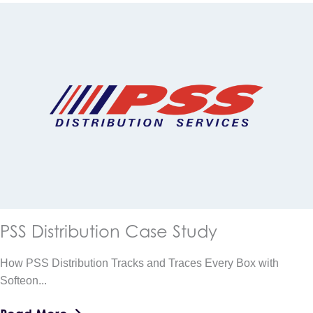
PSS Distribution Case Study
How PSS Distribution Tracks and Traces Every Box with
Softeon...