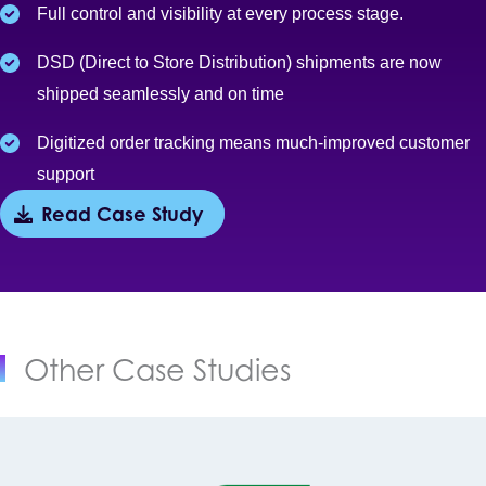
Full control and visibility at every process stage.
DSD (Direct to Store Distribution) shipments are now
shipped seamlessly and on time
Digitized order tracking means much-improved customer
support
Read Case Study
Other Case Studies