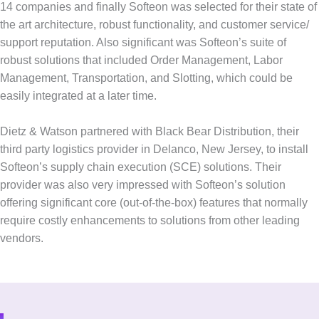
14 companies and finally Softeon was selected for their state of
the art architecture, robust functionality, and customer service/
support reputation. Also significant was Softeon’s suite of
robust solutions that included Order Management, Labor
Management, Transportation, and Slotting, which could be
easily integrated at a later time.
Dietz & Watson partnered with Black Bear Distribution, their
third party logistics provider in Delanco, New Jersey, to install
Softeon’s supply chain execution (SCE) solutions. Their
provider was also very impressed with Softeon’s solution
offering significant core (out-of-the-box) features that normally
require costly enhancements to solutions from other leading
vendors.