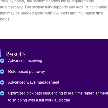
“sale by dates,” the system handles those requirements
automatically. The system fully supports any recall functionality
that may be needed along with QA holds and incubation time
holds.
Results
Advanced receiving
Rule-based put-away
Advanced wave management
Optimized pick path sequencing to real time replenishment
to shipping with a full work audit trail