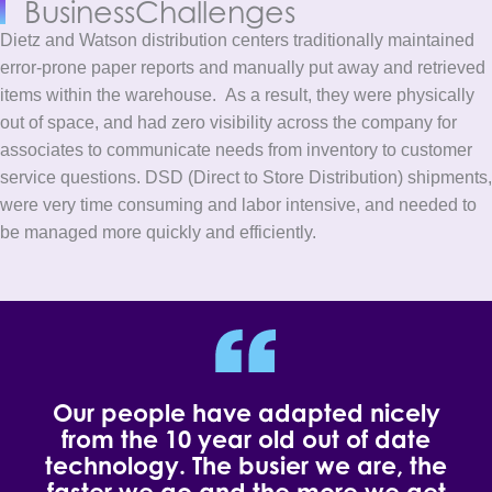
Business
Challenges
Dietz and Watson distribution centers traditionally maintained
error-prone paper reports and manually put away and retrieved
items within the warehouse.
As a result, they were physically
out of space, and had zero visibility across the company for
associates to communicate needs from inventory to customer
service questions. DSD (Direct to Store Distribution) shipments,
were very time consuming and labor intensive, and needed to
be managed more quickly and efficiently.
Our people have adapted nicely
from the 10 year old out of date
technology. The busier we are, the
faster we go and the more we get