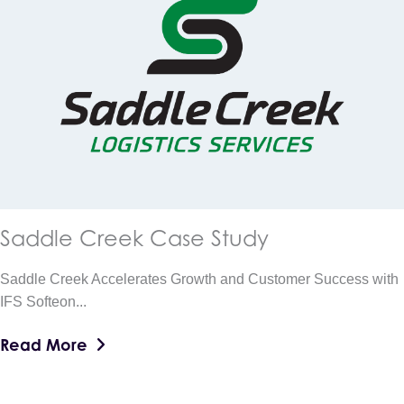
Saddle Creek Case Study
Saddle Creek Accelerates Growth and Customer Success with
IFS Softeon...
Read More