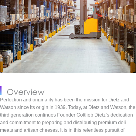
Overview
Perfection and originality has been the mission for Dietz and
Watson since its origin in 1939. Today, at Dietz and Watson, the
third generation continues Founder Gottlieb Dietz’s dedication
and commitment to preparing and distributing premium deli
meats and artisan cheeses. It is in this relentless pursuit of