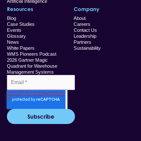
Artificial Intelligence
Resources
Company
Blog
About
Case Studies
Careers
Events
Contact Us
Glossary
Leadership
News
Partners
White Papers
Sustainability
WMS Pioneers Podcast
2026 Gartner Magic
Quadrant for Warehouse
Management Systems