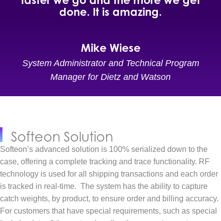
done. It is amazing.
Mike Wiese
System Administrator and Technical Program
Manager for Dietz and Watson
Softeon Solution
Softeon’s advanced solution is 100% serialized down to the
case, offering a complete tracking and trace functionality. RF
technology is used for all shipping transactions and each order
is tracked in real-time.
The system has the ability to capture
catch weights, by product, to ensure order and billing accuracy.
For customers that have special requirements, such as special