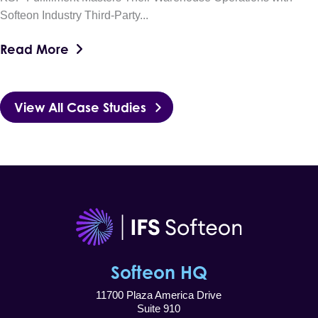
Softeon Industry Third-Party...
Read More
View All Case Studies
Softeon HQ
11700 Plaza America Drive
Suite 910