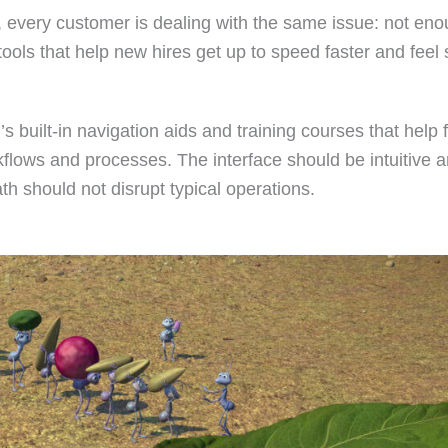
t, every customer is dealing with the same issue: not en
 tools that help new hires get up to speed faster and feel
 built-in navigation aids and training courses that help
kflows and processes. The interface should be intuitive 
th should not disrupt typical operations.