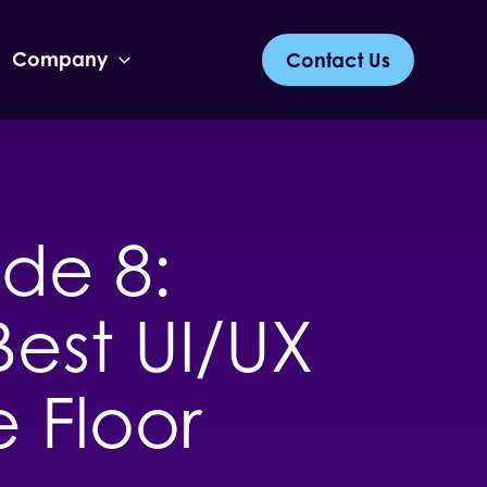
Company
Contact Us
de 8:
Best UI/UX
e Floor