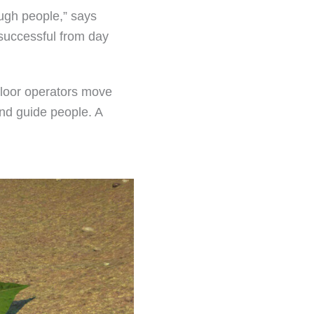
ough people,” says
 successful from day
 floor operators move
and guide people. A