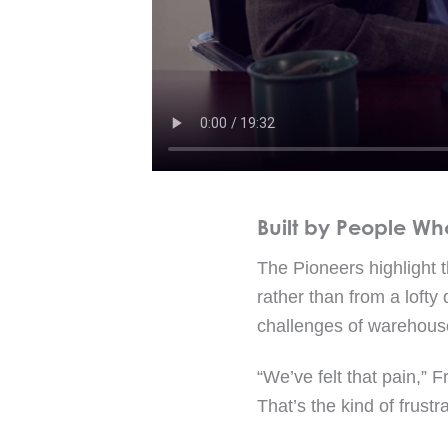
Built by People Wh
The Pioneers highlight 
rather than from a lofty
challenges of warehouse
“We’ve felt that pain,” F
That’s the kind of frustr