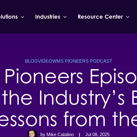
lutions
Industries
Resource Center
BLOG
VIDEO
WMS PIONEERS PODCAST
Pioneers Episo
the Industry’s 
essons from th
by Mike Catalino
Jul 08, 2025