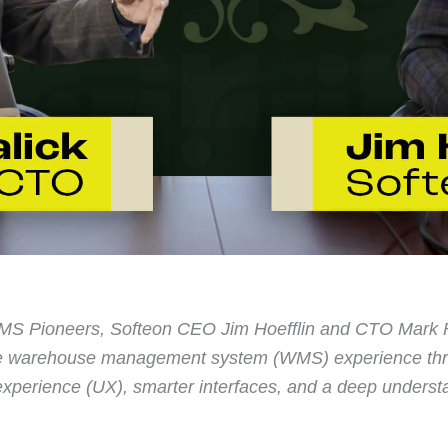
 WMS Pioneers, Softeon CEO Jim Hoefflin and CTO Mark F
the warehouse management system (WMS) experience thr
 experience (UX), smarter interfaces, and a deep underst