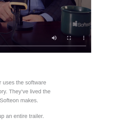
r uses the software
ory. They’ve lived the
n Softeon makes.
 an entire trailer.