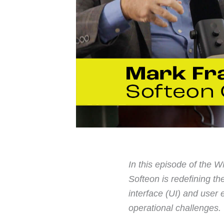
In this episode of the
Softeon is redefining 
interface (UI) and user
operational challenges.