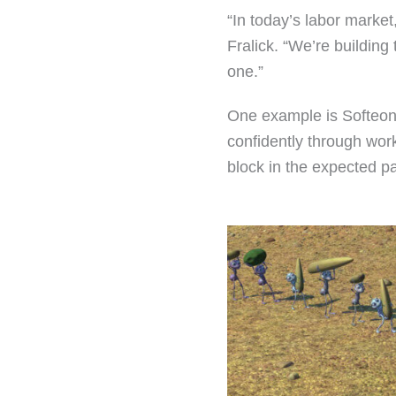
“In today’s labor marke
Fralick. “We’re building
one.”
One example is Softeon’s
confidently through wor
block in the expected pa