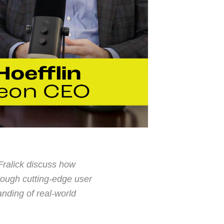
ralick discuss how
ough cutting-edge user
anding of real-world