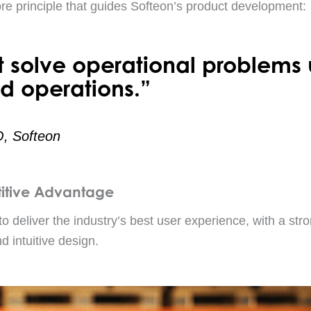
ore principle that guides Softeon’s product development:
t solve operational problems 
d operations.”
O, Softeon
itive Advantage
to deliver the industry’s best user experience, with a stro
d intuitive design.