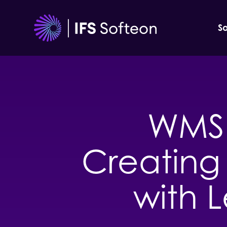
Skip
to
So
content
WMS 
Creating 
with L