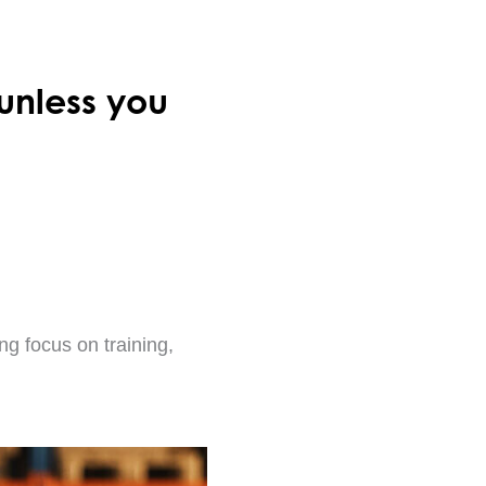
unless you
ng focus on training,