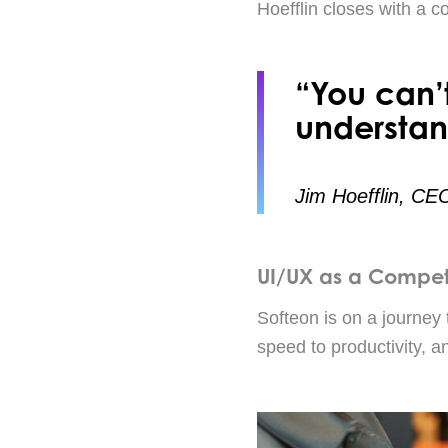
Hoefflin closes with a c
“You can’
understan
Jim Hoefflin, CE
UI/UX as a Compet
Softeon is on a journey 
speed to productivity, an