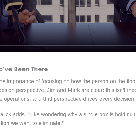
o’ve Been There
the importance of focusing on how the person on the floo
 design perspective. Jim and Mark are clear: this isn’t the
 operations, and that perspective drives every decisio
ralick adds. “Like wondering why a single box is holding up
ation we want to eliminate.”