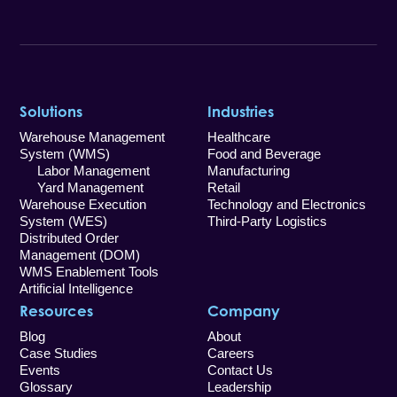
Solutions
Industries
Warehouse Management
Healthcare
System (WMS)
Food and Beverage
Labor Management
Manufacturing
Yard Management
Retail
Warehouse Execution
Technology and Electronics
System (WES)
Third-Party Logistics
Distributed Order
Management (DOM)
WMS Enablement Tools
Artificial Intelligence
Resources
Company
Blog
About
Case Studies
Careers
Events
Contact Us
Glossary
Leadership