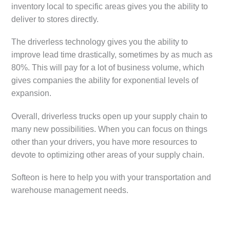
inventory local to specific areas gives you the ability to
deliver to stores directly.
The driverless technology gives you the ability to
improve lead time drastically, sometimes by as much as
80%. This will pay for a lot of business volume, which
gives companies the ability for exponential levels of
expansion.
Overall, driverless trucks open up your supply chain to
many new possibilities. When you can focus on things
other than your drivers, you have more resources to
devote to optimizing other areas of your supply chain.
Softeon is here to help you with your transportation and
warehouse management needs.