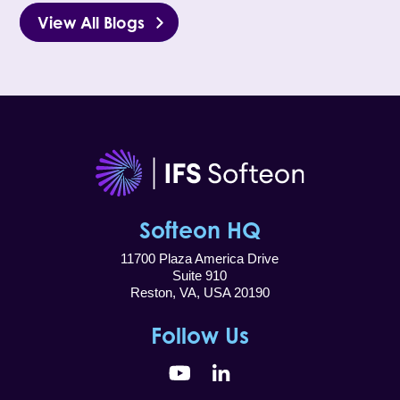
View All Blogs
Softeon HQ
11700 Plaza America Drive
Suite 910
Reston, VA, USA 20190
Follow Us
YouTube
LinkedIn