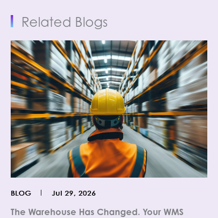
Related Blogs
BLOG
Jul 29, 2026
The Warehouse Has Changed. Your WMS