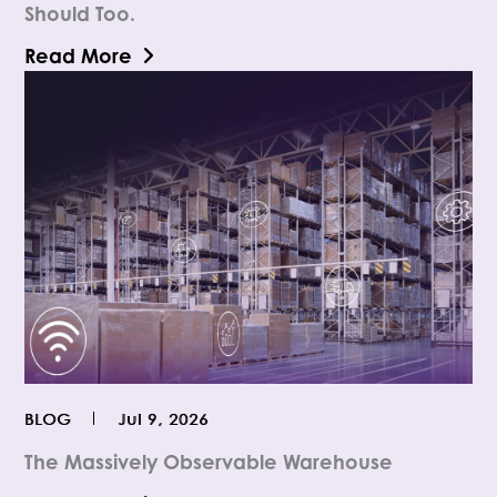
Should Too.
Read More
BLOG
Jul 9, 2026
The Massively Observable Warehouse