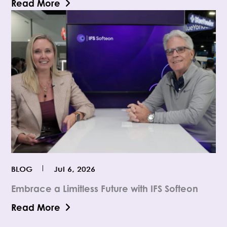
Read More
BLOG
Jul 6, 2026
Embrace a Limitless Future with IFS Softeon
Read More