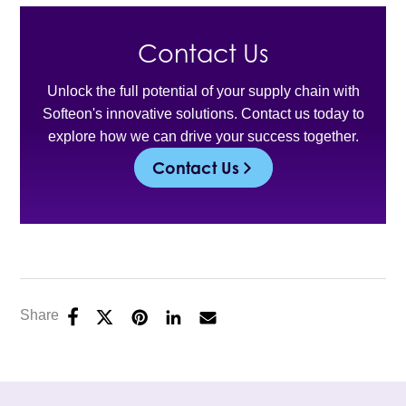
Contact Us
Unlock the full potential of your supply chain with
Softeon's innovative solutions. Contact us today to
explore how we can drive your success together.
Contact Us
Share