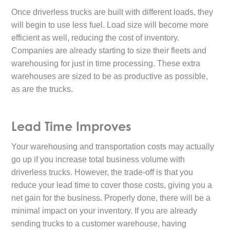
Once driverless trucks are built with different loads, they
will begin to use less fuel. Load size will become more
efficient as well, reducing the cost of inventory.
Companies are already starting to size their fleets and
warehousing for just in time processing. These extra
warehouses are sized to be as productive as possible,
as are the trucks.
Lead Time Improves
Your warehousing and transportation costs may actually
go up if you increase total business volume with
driverless trucks. However, the trade-off is that you
reduce your lead time to cover those costs, giving you a
net gain for the business. Properly done, there will be a
minimal impact on your inventory. If you are already
sending trucks to a customer warehouse, having