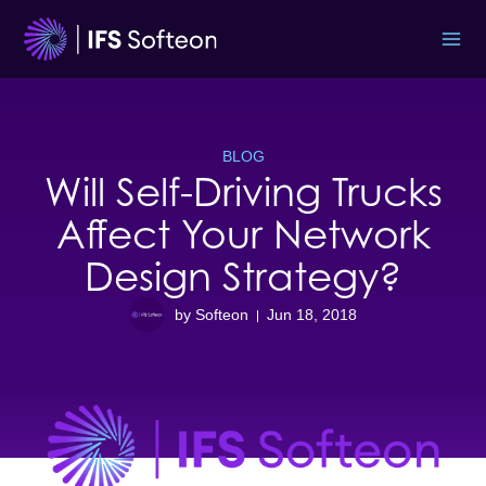
Skip
to
content
BLOG
Will Self-Driving Trucks
Affect Your Network
Design Strategy?
by Softeon
Jun 18, 2018