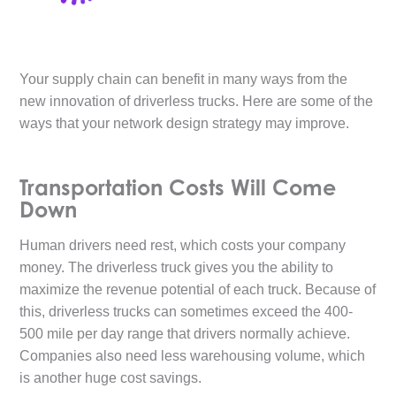
Your supply chain can benefit in many ways from the
new innovation of driverless trucks. Here are some of the
ways that your network design strategy may improve.
Transportation Costs Will Come
Down
Human drivers need rest, which costs your company
money. The driverless truck gives you the ability to
maximize the revenue potential of each truck. Because of
this, driverless trucks can sometimes exceed the 400-
500 mile per day range that drivers normally achieve.
Companies also need less warehousing volume, which
is another huge cost savings.