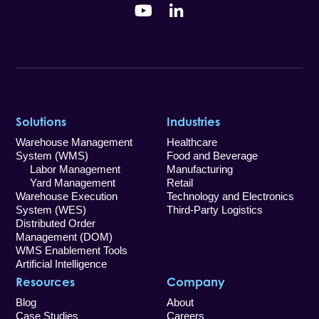
YouTube
LinkedIn
Solutions
Industries
Warehouse Management
Healthcare
System (WMS)
Food and Beverage
Labor Management
Manufacturing
Yard Management
Retail
Warehouse Execution
Technology and Electronics
System (WES)
Third-Party Logistics
Distributed Order
Management (DOM)
WMS Enablement Tools
Artificial Intelligence
Resources
Company
Blog
About
Case Studies
Careers