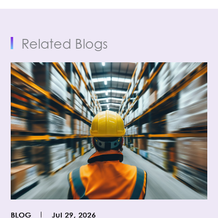
Related Blogs
BLOG
Jul 29, 2026