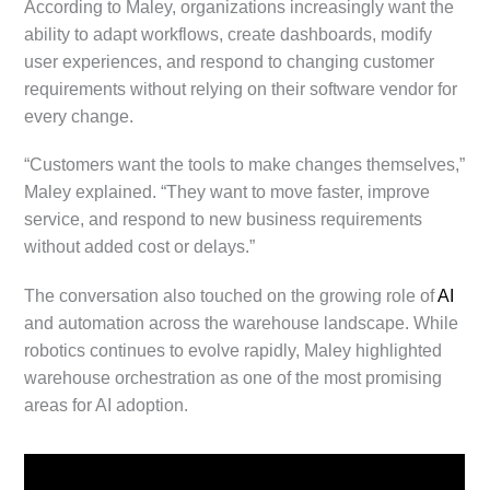
According to Maley, organizations increasingly want the
ability to adapt workflows, create dashboards, modify
user experiences, and respond to changing customer
requirements without relying on their software vendor for
every change.
“Customers want the tools to make changes themselves,”
Maley explained. “They want to move faster, improve
service, and respond to new business requirements
without added cost or delays.”
The conversation also touched on the growing role of
AI
and automation across the warehouse landscape. While
robotics continues to evolve rapidly, Maley highlighted
warehouse orchestration as one of the most promising
areas for AI adoption.