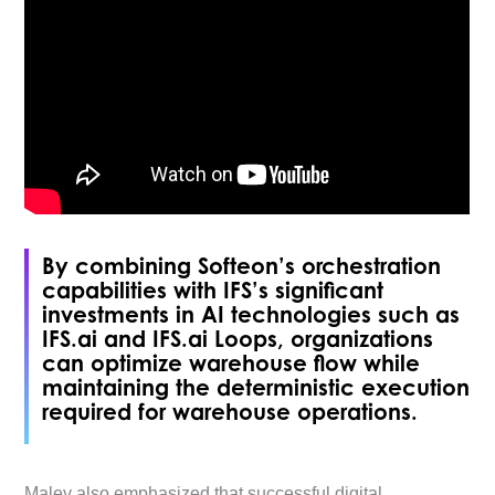
By combining Softeon’s orchestration
capabilities with IFS’s significant
investments in AI technologies such as
IFS.ai and IFS.ai Loops, organizations
can optimize warehouse flow while
maintaining the deterministic execution
required for warehouse operations.
Maley also emphasized that successful digital