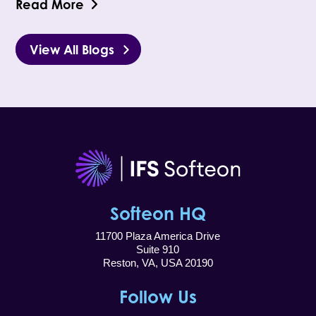
Read More
View All Blogs
Softeon HQ
11700 Plaza America Drive
Suite 910
Reston, VA, USA 20190
Follow Us