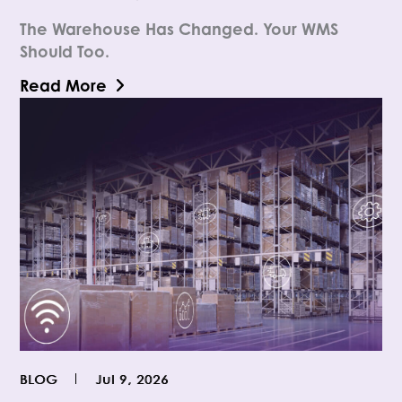
The Warehouse Has Changed. Your WMS
Should Too.
Read More
BLOG
Jul 9, 2026