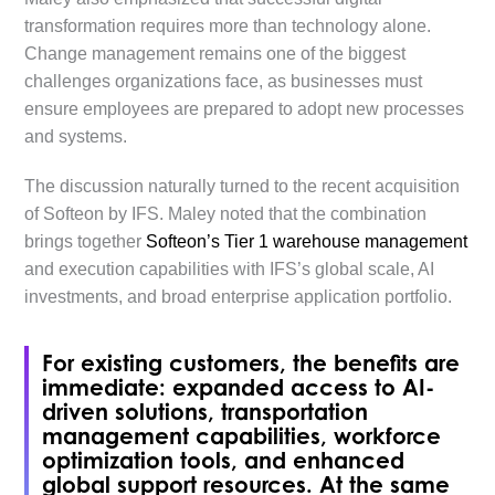
transformation requires more than technology alone.
Change management remains one of the biggest
challenges organizations face, as businesses must
ensure employees are prepared to adopt new processes
and systems.
The discussion naturally turned to the recent acquisition
of Softeon by IFS. Maley noted that the combination
brings together
Softeon’s Tier 1 warehouse management
and execution capabilities with IFS’s global scale, AI
investments, and broad enterprise application portfolio.
For existing customers, the benefits are
immediate: expanded access to AI-
driven solutions, transportation
management capabilities, workforce
optimization tools, and enhanced
global support resources. At the same