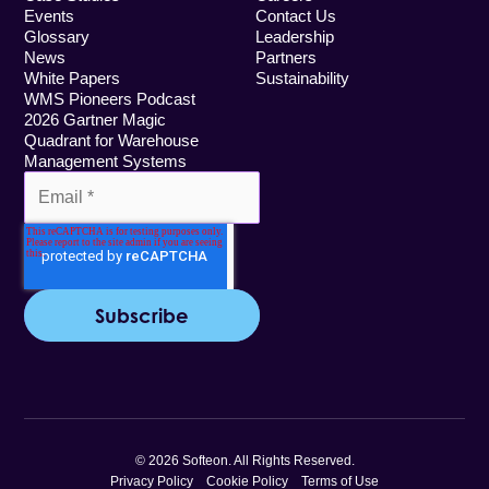
Events
Contact Us
Glossary
Leadership
News
Partners
White Papers
Sustainability
WMS Pioneers Podcast
2026 Gartner Magic
Quadrant for Warehouse
Management Systems
© 2026 Softeon. All Rights Reserved.
Privacy Policy
Cookie Policy
Terms of Use