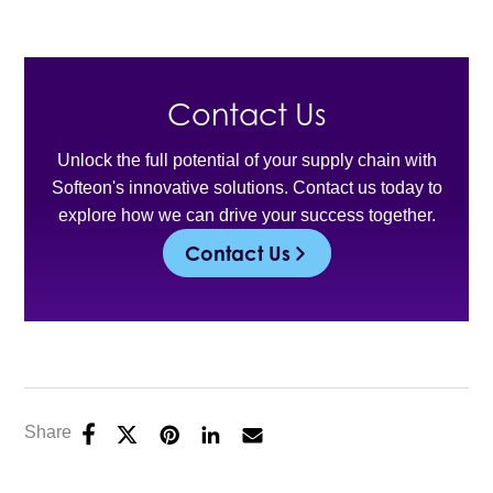
Contact Us
Unlock the full potential of your supply chain with
Softeon's innovative solutions. Contact us today to
explore how we can drive your success together.
Contact Us
Share