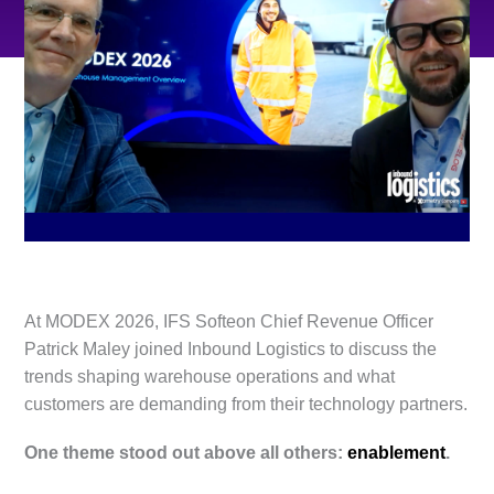
At MODEX 2026, IFS Softeon Chief Revenue Officer
Patrick Maley joined Inbound Logistics to discuss the
trends shaping warehouse operations and what
customers are demanding from their technology partners.
One theme stood out above all others:
enablement
.