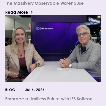
The Massively Observable Warehouse
Read More
BLOG
Jul 6, 2026
Embrace a Limitless Future with IFS Softeon