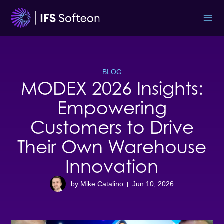
Skip
to
content
BLOG
MODEX 2026 Insights:
Empowering
Customers to Drive
Their Own Warehouse
Innovation
by Mike Catalino
Jun 10, 2026