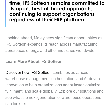
time, IFS Softeon remains committed to
its open, best-of-breed approach,
continuing to support organizations
regardless of their ERP platform.
Looking ahead, Maley sees significant opportunities as
IFS Softeon expands its reach across manufacturing,
aerospace, energy, and other industries worldwide.
Learn More About IFS Softeon
Discover how IFS Softeon
combines advanced
warehouse management, orchestration, and AI-driven
innovation to help organizations adapt faster, optimize
fulfillment, and scale globally. Explore our solutions and
see what the next generation of warehouse operations
can look like.