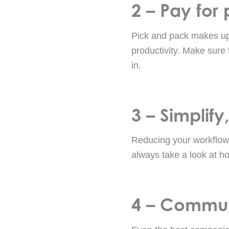
2 – Pay for
Pick and pack makes up 
productivity. Make sure 
in.
3 – Simplify,
Reducing your workflow
always take a look at h
4 – Commun