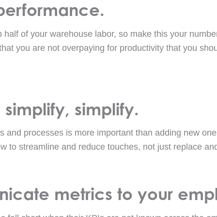
 performance.
half of your warehouse labor, so make this your number 
that you are not overpaying for productivity that you sh
 simplify, simplify.
s and processes is more important than adding new one
ow to streamline and reduce touches, not just replace and
icate metrics to your emp