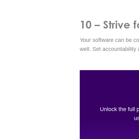
10 – Strive
Your software can be con
well. Set accountability
Unlock the full 
us