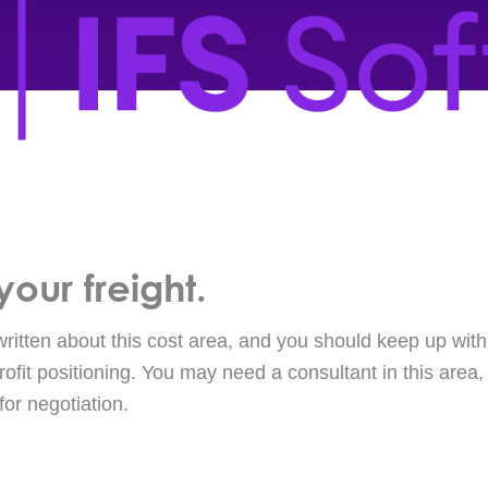
your freight.
itten about this cost area, and you should keep up with t
rofit positioning. You may need a consultant in this area
for negotiation.