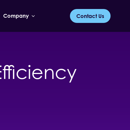
Company
Contact Us
fficiency