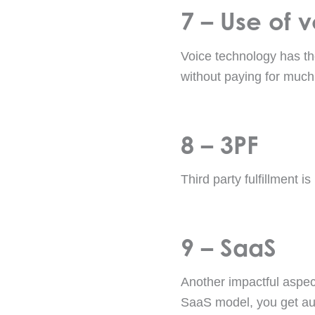
7 – Use of 
Voice technology has the
without paying for much
8 – 3PF
Third party fulfillment i
9 – SaaS
Another impactful aspect
SaaS model, you get au