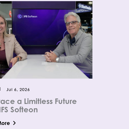
Jul 6, 2026
ace a Limitless Future
IFS Softeon
More