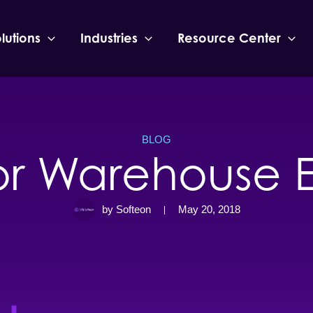
lutions
Industries
Resource Center
BLOG
for Warehouse E
by Softeon
May 20, 2018