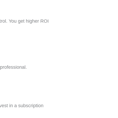
trol. You get higher ROI
 professional.
vest in a subscription