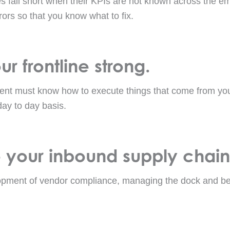
 fall short when their KPIs are not known across the e
rors so that you know what to fix.
r frontline strong.
ent must know how to execute things that come from you
day to day basis.
 your inbound supply chain
opment of vendor compliance, managing the dock and bet