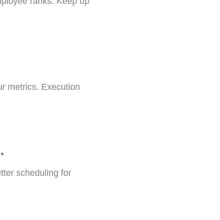
mployee ranks. Keep up
r metrics. Execution
.
ter scheduling for