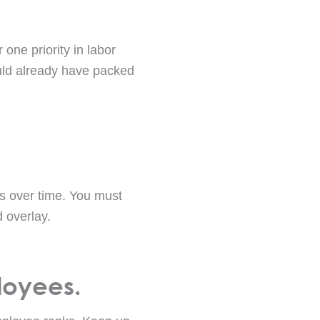
one priority in labor
ould already have packed
s over time. You must
 overlay.
loyees.