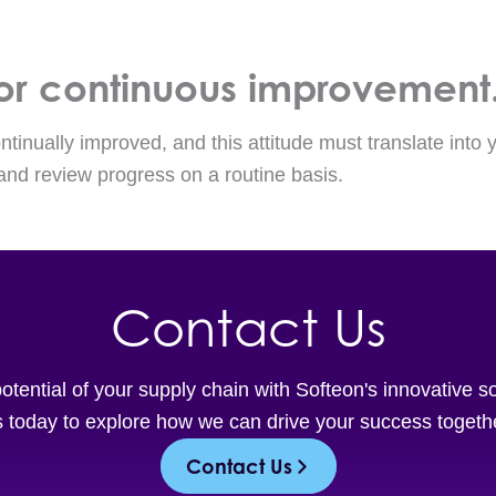
 for continuous improvement
tinually improved, and this attitude must translate into y
 and review progress on a routine basis.
Contact Us
potential of your supply chain with Softeon's innovative s
 today to explore how we can drive your success togeth
Contact Us