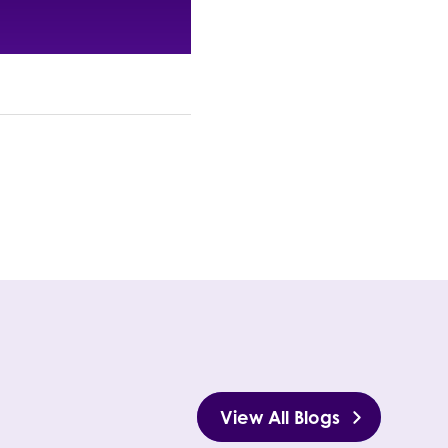
View All Blogs