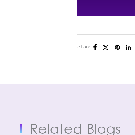
Share
Related Blogs