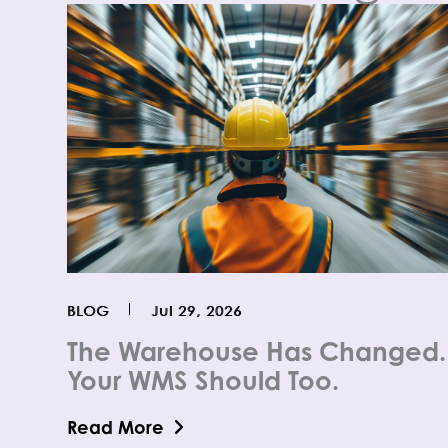
BLOG
Jul 29, 2026
The Warehouse Has Changed.
Your WMS Should Too.
Read More