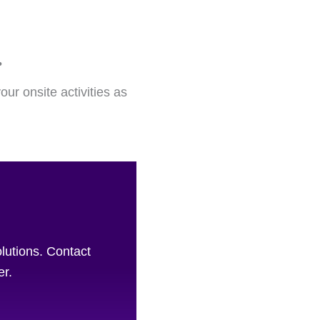
.
our onsite activities as
olutions. Contact
er.