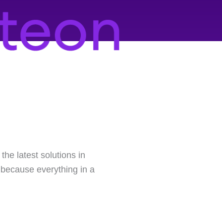
he latest solutions in
, because everything in a