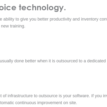
voice technology.
 ability to give you better productivity and inventory con
 new training.
s usually done better when it is outsourced to a dedicated
 of infrastructure to outsource is your software. If you in
tomatic continuous improvement on site.