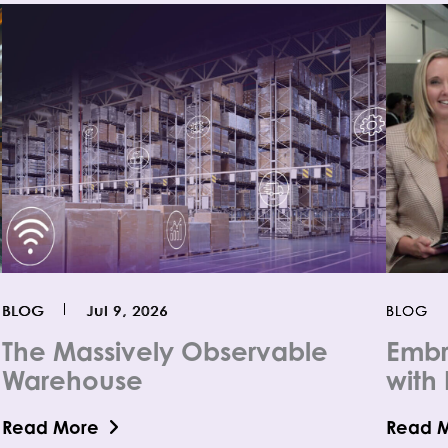
BLOG
Jul 9, 2026
BLOG
The Massively Observable
Embr
Warehouse
with 
Read More
Read 