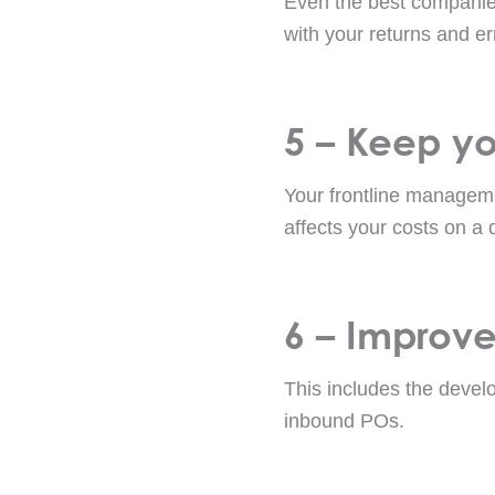
Even the best companies
with your returns and er
5 – Keep you
Your frontline managem
affects your costs on a 
6 – Improve
This includes the devel
inbound POs.