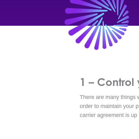
1 – Control 
There are many things wr
order to maintain your p
carrier agreement is up 