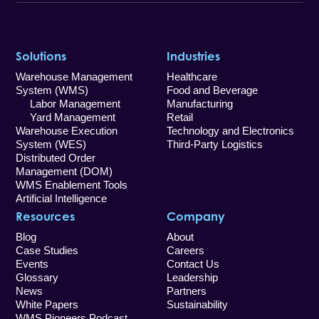
Solutions
Industries
Warehouse Management
Healthcare
System (WMS)
Food and Beverage
Labor Management
Manufacturing
Yard Management
Retail
Warehouse Execution
Technology and Electronics
System (WES)
Third-Party Logistics
Distributed Order
Management (DOM)
WMS Enablement Tools
Artificial Intelligence
Resources
Company
Blog
About
Case Studies
Careers
Events
Contact Us
Glossary
Leadership
News
Partners
White Papers
Sustainability
WMS Pioneers Podcast