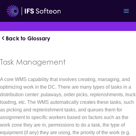
Skip
to
content
Back to Glossary
Task Management
A core WMS capability that involves creating, managing, and
optimizing work in the DC. There are many types of tasks in a
distribution center: putaways, order picks, replenishments, truck
loading, etc. The WMS automatically creates these tasks, such
as picking and replenishment tasks, and queues them for
assignment to specific workers based on factors such as the
work zone they are in, permissions to do a task, the type of
equipment (if any) they are using, the priority of the work (e.g.