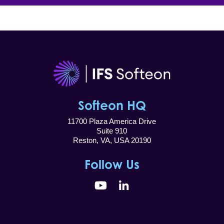
Softeon HQ
11700 Plaza America Drive
Suite 910
Reston, VA, USA 20190
Follow Us
YouTube
LinkedIn