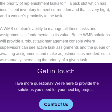
the priority of replenishment tasks to fill a pick slot which has
insufficient inventory to meet current demand that is very high),
and a worker’s proximity to the task.
A WMS solution’s ability to manage all these tasks and
assignments is fundamental to its value. Better WMS solutions
will provide a robust task management console where
supervisors can see active task assignments and the queue of
awaiting assignments and make adjustments as needed, such
as manually increasing the priority of a given task.
Get in Touch
Have more questions? We're here to provide the
solutions you need for your next big project!
Contact Us