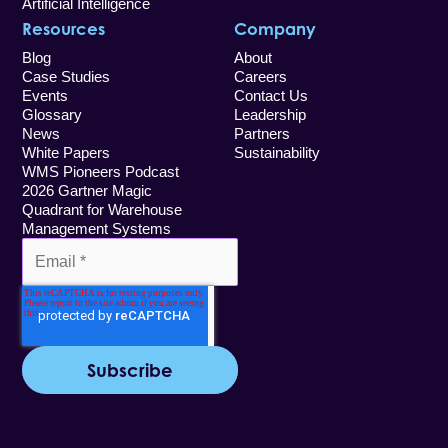
Artificial Intelligence
Resources
Company
Blog
About
Case Studies
Careers
Events
Contact Us
Glossary
Leadership
News
Partners
White Papers
Sustainability
WMS Pioneers Podcast
2026 Gartner Magic
Quadrant for Warehouse
Management Systems