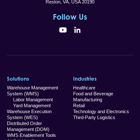
Reston, VA, USA 20190
Follow Us
YouTube
LinkedIn
Solutions
Industries
Warehouse Management
Healthcare
System (WMS)
Food and Beverage
Labor Management
Manufacturing
Yard Management
Retail
Warehouse Execution
Technology and Electronics
System (WES)
Third-Party Logistics
Distributed Order
Management (DOM)
WMS Enablement Tools