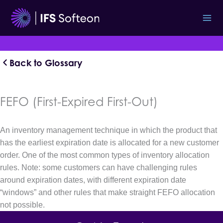
Skip
to
content
Back to Glossary
FEFO (First-Expired First-Out)
An inventory management technique in which the product that
has the earliest expiration date is allocated for a new customer
order. One of the most common types of inventory allocation
rules. Note: some customers can have challenging rules
around expiration dates, with different expiration date
“windows” and other rules that make straight FEFO allocation
not possible.