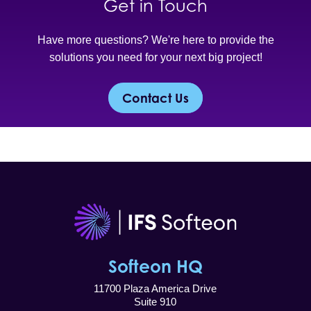
Get in Touch
Have more questions? We're here to provide the
solutions you need for your next big project!
Contact Us
Softeon HQ
11700 Plaza America Drive
Suite 910