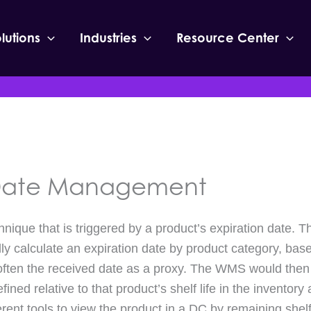
lutions
Industries
Resource Center
 Date Management
chnique that is triggered by a product’s expiration date
ally calculate an expiration date by product category, bas
often the received date as a proxy. The WMS would then 
ned relative to that product’s shelf life in the inventory 
erent tools to view the product in a DC by remaining shelf 