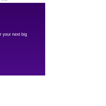
 your next big