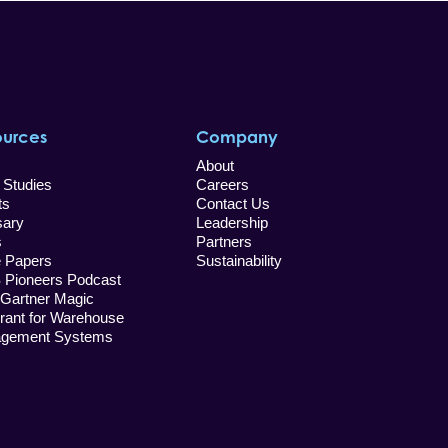
ources
Company
About
 Studies
Careers
ts
Contact Us
sary
Leadership
s
Partners
e Papers
Sustainability
Pioneers Podcast
 Gartner Magic
rant for Warehouse
gement Systems