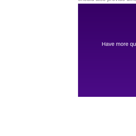
Have more que