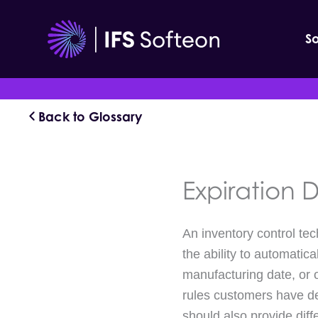
Skip
to
So
content
Back to Glossary
Expiration
An inventory control te
the ability to automatic
manufacturing date, or 
rules customers have defi
should also provide diff