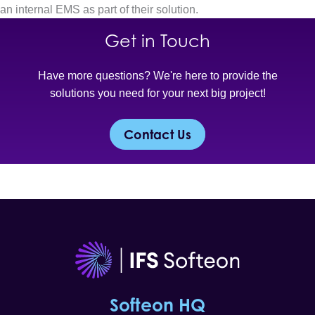
an internal EMS as part of their solution.
Get in Touch
Have more questions? We're here to provide the
solutions you need for your next big project!
Contact Us
Softeon HQ