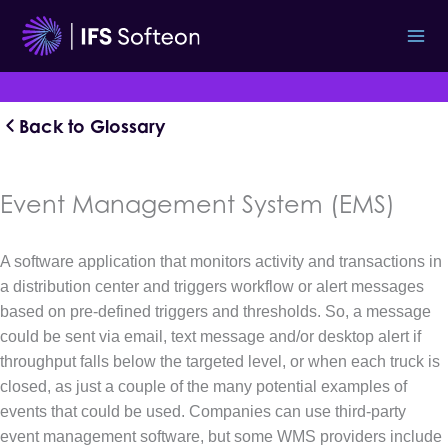
Skip
to
content
Back to Glossary
Event Management System (EMS)
A software application that monitors activity and transactions in
a distribution center and triggers workflow or alert messages
based on pre-defined triggers and thresholds. So, a message
could be sent via email, text message and/or desktop alert if
throughput falls below the targeted level, or when each truck is
closed, as just a couple of the many potential examples of
events that could be used. Companies can use third-party
event management software, but some WMS providers include