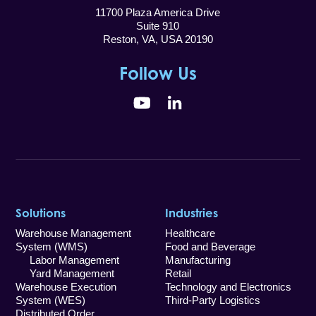
11700 Plaza America Drive
Suite 910
Reston, VA, USA 20190
Follow Us
YouTube
LinkedIn
Solutions
Industries
Warehouse Management
Healthcare
System (WMS)
Food and Beverage
Labor Management
Manufacturing
Yard Management
Retail
Warehouse Execution
Technology and Electronics
System (WES)
Third-Party Logistics
Distributed Order