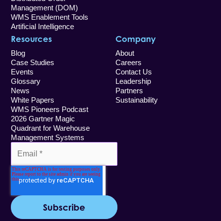
Management (DOM)
WMS Enablement Tools
Artificial Intelligence
Resources
Company
Blog
About
Case Studies
Careers
Events
Contact Us
Glossary
Leadership
News
Partners
White Papers
Sustainability
WMS Pioneers Podcast
2026 Gartner Magic
Quadrant for Warehouse
Management Systems