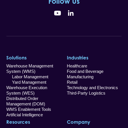
Follow Us
YouTube
LinkedIn
Solutions
Industries
Warehouse Management
Healthcare
System (WMS)
Food and Beverage
Labor Management
Manufacturing
Yard Management
Retail
Warehouse Execution
Technology and Electronics
System (WES)
Third-Party Logistics
Distributed Order
Management (DOM)
WMS Enablement Tools
Artificial Intelligence
Resources
Company