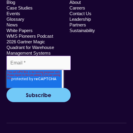
Blog
About
Case Studies
Careers
Events
Contact Us
Glossary
Leadership
News
Partners
White Papers
Sustainability
WMS Pioneers Podcast
2026 Gartner Magic
Quadrant for Warehouse
Management Systems