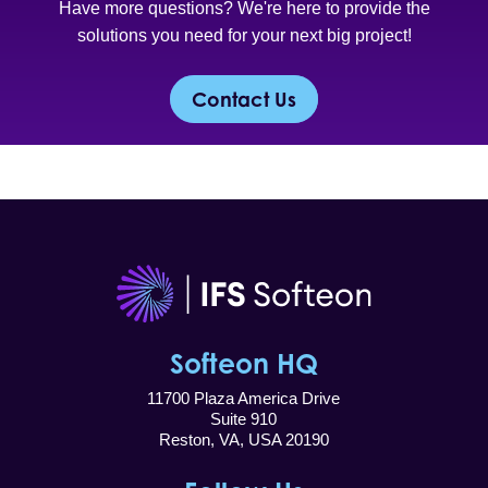
Have more questions? We're here to provide the
solutions you need for your next big project!
Contact Us
Softeon HQ
11700 Plaza America Drive
Suite 910
Reston, VA, USA 20190