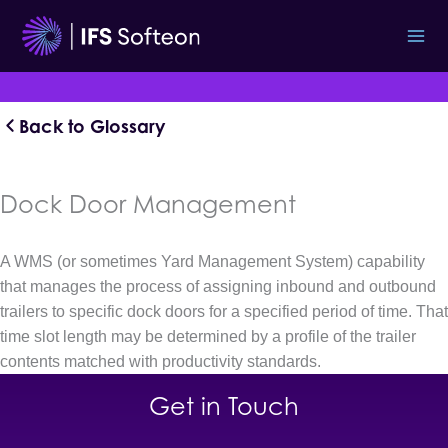
Skip
to
content
Back to Glossary
Dock Door Management
A WMS (or sometimes Yard Management System) capability
that manages the process of assigning inbound and outbound
trailers to specific dock doors for a specified period of time. That
time slot length may be determined by a profile of the trailer
contents matched with productivity standards.
Get in Touch