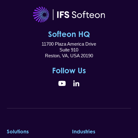
Softeon HQ
11700 Plaza America Drive
Suite 910
Reston, VA, USA 20190
Follow Us
YouTube
LinkedIn
Solutions
Industries