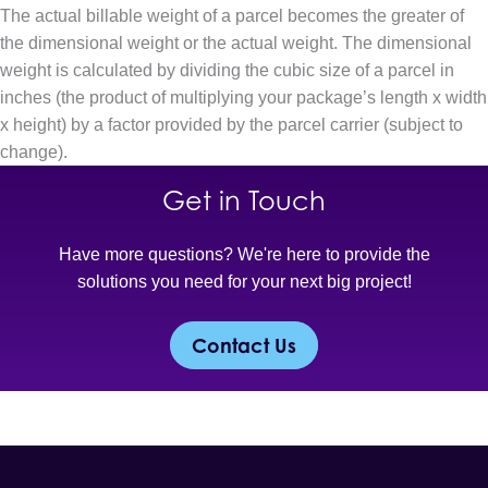
The actual billable weight of a parcel becomes the greater of
the dimensional weight or the actual weight. The dimensional
weight is calculated by dividing the cubic size of a parcel in
inches (the product of multiplying your package’s length x width
x height) by a factor provided by the parcel carrier (subject to
change).
Get in Touch
Have more questions? We're here to provide the
solutions you need for your next big project!
Contact Us