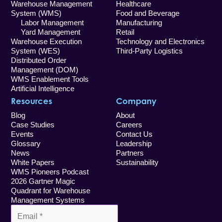
Warehouse Management
Healthcare
System (WMS)
Food and Beverage
Labor Management
Manufacturing
Yard Management
Retail
Warehouse Execution
Technology and Electronics
System (WES)
Third-Party Logistics
Distributed Order
Management (DOM)
WMS Enablement Tools
Artificial Intelligence
Resources
Company
Blog
About
Case Studies
Careers
Events
Contact Us
Glossary
Leadership
News
Partners
White Papers
Sustainability
WMS Pioneers Podcast
2026 Gartner Magic
Quadrant for Warehouse
Management Systems