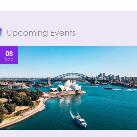
Upcoming Events
08
Sep