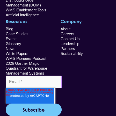
Distributed Order
Management (DOM)
WMS Enablement Tools
Artificial Intelligence
Resources
Company
Blog
About
Case Studies
Careers
Events
Contact Us
Glossary
Leadership
News
Partners
White Papers
Sustainability
WMS Pioneers Podcast
2026 Gartner Magic
Quadrant for Warehouse
Management Systems