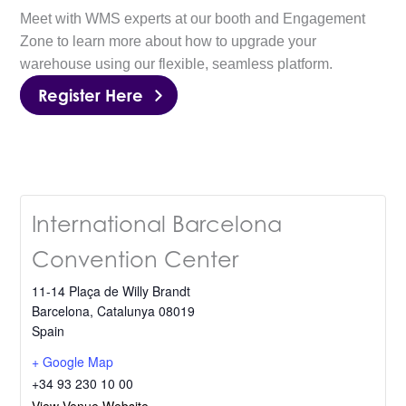
Meet with WMS experts at our booth and Engagement
Zone to learn more about how to upgrade your
warehouse using our flexible, seamless platform.
Register Here
International Barcelona
Convention Center
11-14 Plaça de Willy Brandt
Barcelona
,
Catalunya
08019
Spain
+ Google Map
+34 93 230 10 00