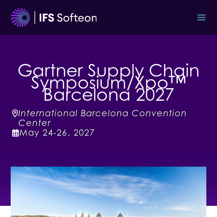
Skip
to
content
Gartner Supply Chain
Symposium/Xpo™
Barcelona 2027
International Barcelona Convention
Center
May
24-26
,
2027