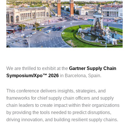
We are thrilled to exhibit at the
Gartner Supply Chain
Symposium/Xpo™ 2026
in Barcelona, Spain.
This conference
delivers insights, strategies, and
frameworks for chief supply chain officers and supply
chain leaders to create impact within their organizations
by providing the tools needed to predict disruptions,
driving innovation, and building resilient supply chains.