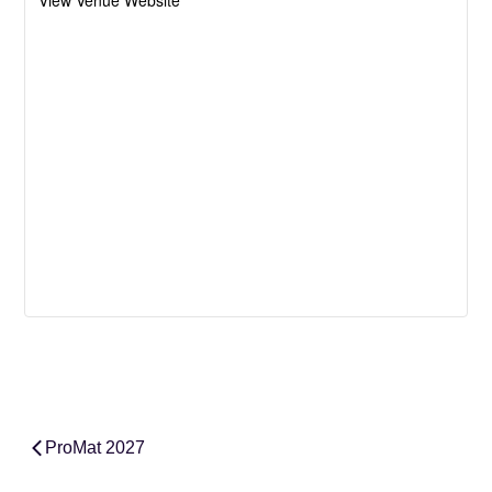
View Venue Website
ProMat 2027