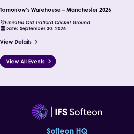
Tomorrow’s Warehouse – Manchester 2026
Emirates Old Trafford Cricket Ground
Date:
September 30, 2026
View Details
View All Events
Softeon HQ