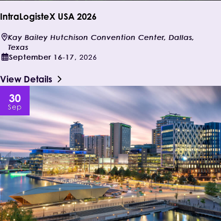
IntraLogisteX USA 2026
Kay Bailey Hutchison Convention Center, Dallas,
Texas
September
16-17
,
2026
View Details
30
Sep