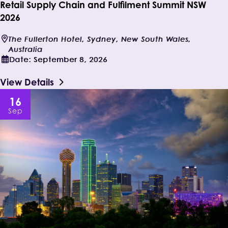
Retail Supply Chain and Fulfilment Summit NSW
2026
The Fullerton Hotel, Sydney, New South Wales,
Australia
Date:
September 8, 2026
View Details
16
Sep