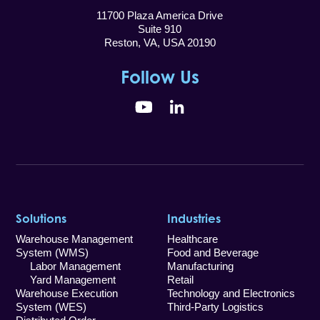
11700 Plaza America Drive
Suite 910
Reston, VA, USA 20190
Follow Us
YouTube
LinkedIn
Solutions
Industries
Warehouse Management
Healthcare
System (WMS)
Food and Beverage
Labor Management
Manufacturing
Yard Management
Retail
Warehouse Execution
Technology and Electronics
System (WES)
Third-Party Logistics