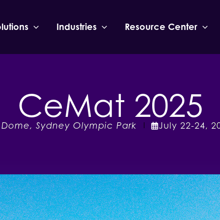
lutions
Industries
Resource Center
CeMat 2025
 Dome, Sydney Olympic Park
July
22-24
,
2