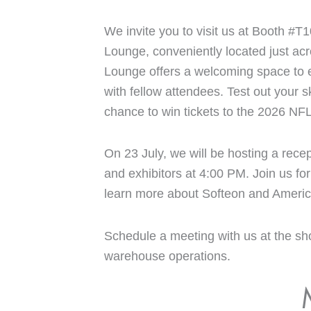
We invite you to visit us at Booth #T1
Lounge, conveniently located just acr
Lounge offers a welcoming space to e
with fellow attendees. Test out your sk
chance to win tickets to the 2026 NF
On 23 July, we will be hosting a recep
and exhibitors at 4:00 PM. Join us f
learn more about Softeon and Americ
Schedule a meeting with us at the sh
warehouse operations.