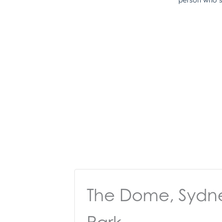
The Dome, Sydn