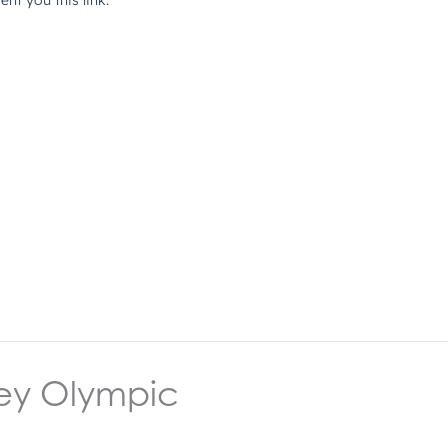
ey Olympic