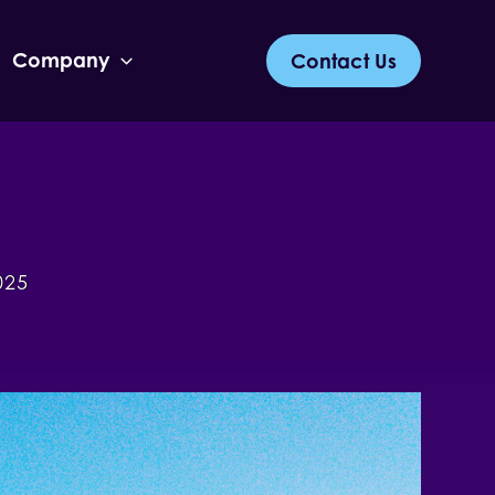
Company
Contact Us
025