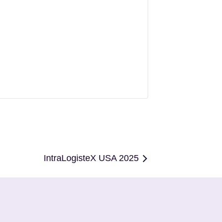
IntraLogisteX USA 2025