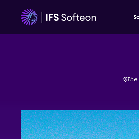
Skip
to
So
content
The