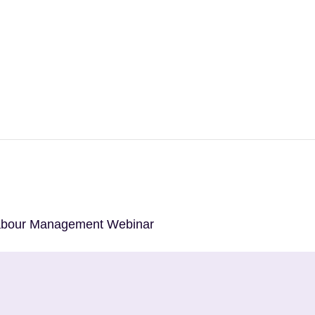
Labour Management Webinar