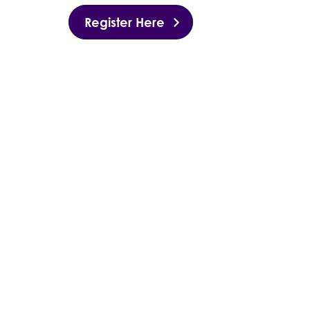
Register Here