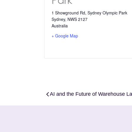
Park
1 Showground Rd, Sydney Olympic Park
Sydney
,
NWS 2127
Australia
+ Google Map
AI and the Future of Warehouse 