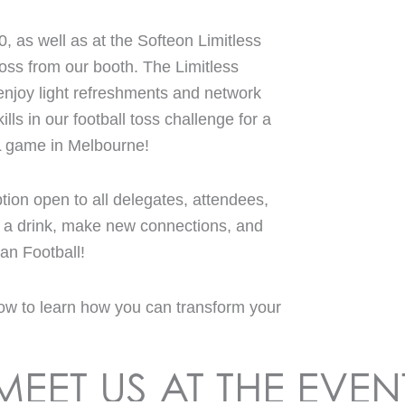
0, as well as at the Softeon Limitless
oss from our booth. The Limitless
njoy light refreshments and network
ills in our football toss challenge for a
L game in Melbourne!
tion open to all delegates, attendees,
or a drink, make new connections, and
an Football!
ow to learn how you can transform your
MEET US AT THE EVEN