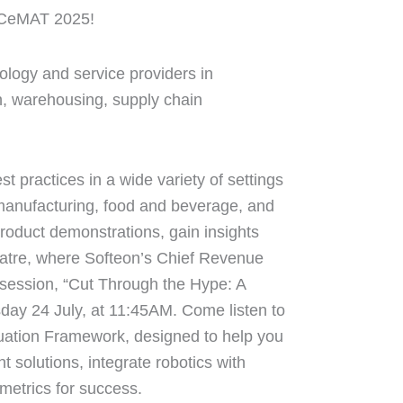
t CeMAT 2025!
logy and service providers in
on, warehousing, supply chain
practices in a wide variety of settings
manufacturing, food and beverage, and
roduct demonstrations, gain insights
eatre, where Softeon’s Chief Revenue
g session, “Cut Through the Hype: A
sday 24 July, at 11:45AM. Come listen to
uation Framework, designed to help you
ht solutions, integrate robotics with
metrics for success.