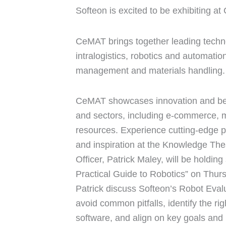
Softeon is excited to be exhibiting a
CeMAT brings together leading techno
intralogistics, robotics and automati
management and materials handling.
CeMAT showcases innovation and best 
and sectors, including e-commerce, 
resources. Experience cutting-edge p
and inspiration at the Knowledge Th
Officer, Patrick Maley, will be holdin
Practical Guide to Robotics” on Thur
Patrick discuss Softeon’s Robot Eval
avoid common pitfalls, identify the rig
software, and align on key goals and 