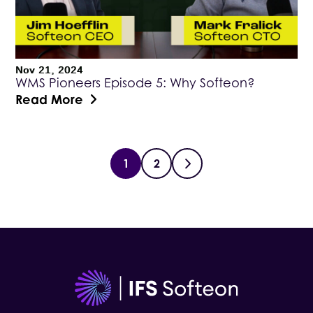
Nov 21, 2024
WMS Pioneers Episode 5: Why Softeon?
Read More
1
2