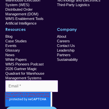
Warehouse Execution
Technology and Electronics
System (WES)
Third-Party Logistics
Distributed Order
Management (DOM)
WMS Enablement Tools
Artificial Intelligence
Resources
Company
Blog
About
Case Studies
Careers
Events
Contact Us
Glossary
Leadership
News
Partners
White Papers
Sustainability
WMS Pioneers Podcast
2026 Gartner Magic
Quadrant for Warehouse
Management Systems