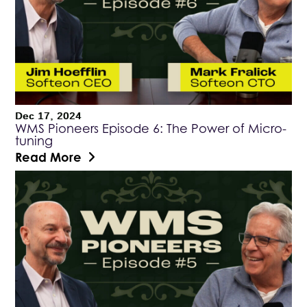
Dec 17, 2024
WMS Pioneers Episode 6: The Power of Micro-
tuning
Read More