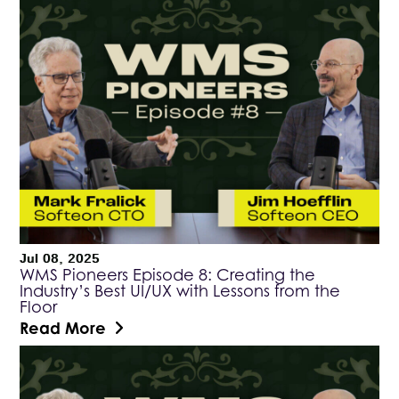
Jul 08, 2025
WMS Pioneers Episode 8: Creating the
Industry’s Best UI/UX with Lessons from the
Floor
Read More