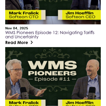
Nov 04, 2025
WMS Pioneers Episode 12: Navigating Tariffs
and Uncertainty
Read More