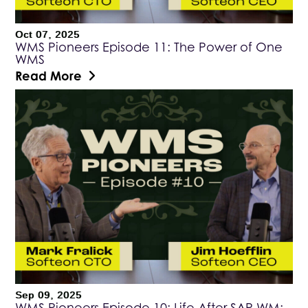
Oct 07, 2025
WMS Pioneers Episode 11: The Power of One
WMS
Read More
Sep 09, 2025
WMS Pioneers Episode 10: Life After SAP WM: