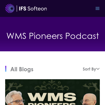
Skip
to
content
WMS Pioneers Podcast
All Blogs
Sort By