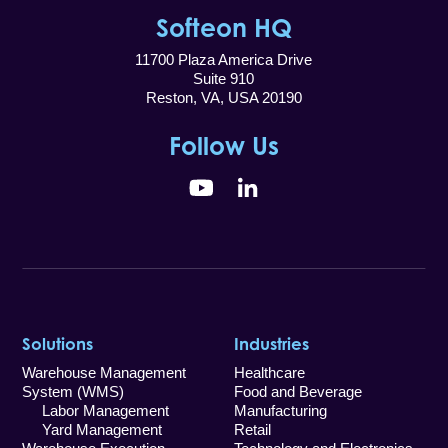
Softeon HQ
11700 Plaza America Drive
Suite 910
Reston, VA, USA 20190
Follow Us
YouTube
LinkedIn
Solutions
Industries
Warehouse Management
Healthcare
System (WMS)
Food and Beverage
Labor Management
Manufacturing
Yard Management
Retail