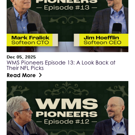
Dec 05, 2025
WMS Pioneers Episode 13: A Look Back at
Their NFL Picks
Read More