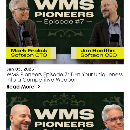
Jun 03, 2025
WMS Pioneers Episode 7: Turn Your Uniqueness
into a Competitive Weapon
Read More