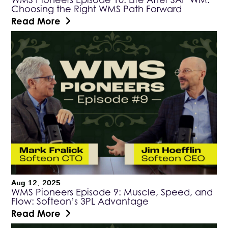
Choosing the Right WMS Path Forward
Read More
Aug 12, 2025
WMS Pioneers Episode 9: Muscle, Speed, and
Flow: Softeon’s 3PL Advantage
Read More